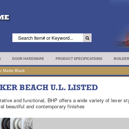
S
DOOR HARDWARE
PRODUCT SPECIFICATIONS
BUILDE
»
Matte Black
KER BEACH U.L. LISTED
ative and functional, BHP offers a wide variety of lever st
al beautiful and contemporary finishes