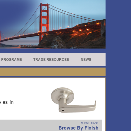
R PROGRAMS
TRADE RESOURCES
NEWS
yles in
Matte Black
Browse By Finish