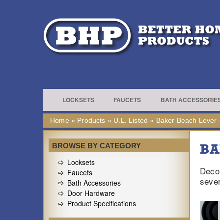
LOCKSETS
FAUCETS
BATH ACCESSORIE
Home
»
Products
»
U.L. Listed
»
Baker Beach Lever
BA
BROWSE BY CATEGORY
Locksets
Decor
Faucets
sever
Bath Accessories
Door Hardware
Product Specifications