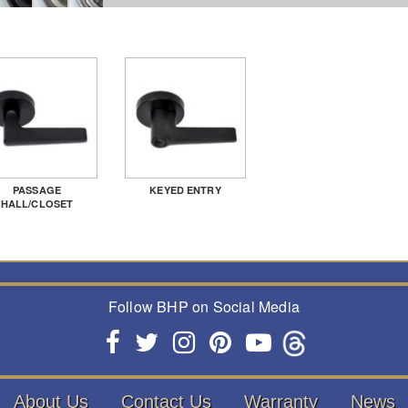
PASSAGE
KEYED ENTRY
HALL/CLOSET
Follow BHP on Social Media
About Us
Contact Us
Warranty
News