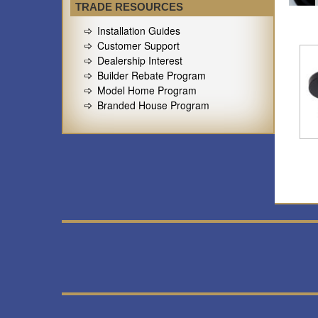
TRADE RESOURCES
Installation Guides
Customer Support
Dealership Interest
Builder Rebate Program
Model Home Program
Branded House Program