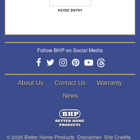
KEYED ENTRY
Follow BHP on Social Media
About Us
Contact Us
Warranty
News
© 2026
Better Home Products
Disclaimer
Site Credits