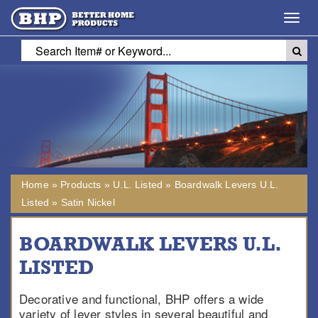
Toggl
navig
Home
»
Products
»
U.L. Listed
»
Boardwalk Levers U.L.
Listed
»
Satin Nickel
BOARDWALK LEVERS U.L.
LISTED
Decorative and functional, BHP offers a wide
variety of lever styles in several beautiful and