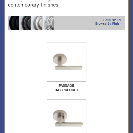
contemporary finishes
Satin Nickel
Browse By Finish
PASSAGE
HALL/CLOSET