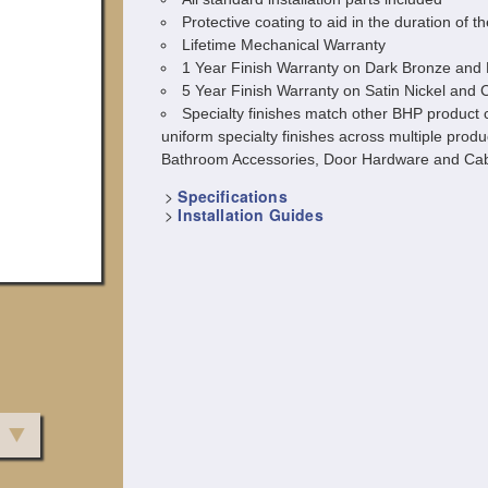
Protective coating to aid in the duration of th
Lifetime Mechanical Warranty
1 Year Finish Warranty on Dark Bronze and 
5 Year Finish Warranty on Satin Nickel and
Specialty finishes match other BHP product c
uniform specialty finishes across multiple produ
Bathroom Accessories, Door Hardware and Cab
>
Specifications
>
Installation Guides