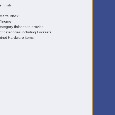
e finish
Matte Black
 Chrome
ategory finishes to provide
ct categories including Locksets,
inet Hardware items.