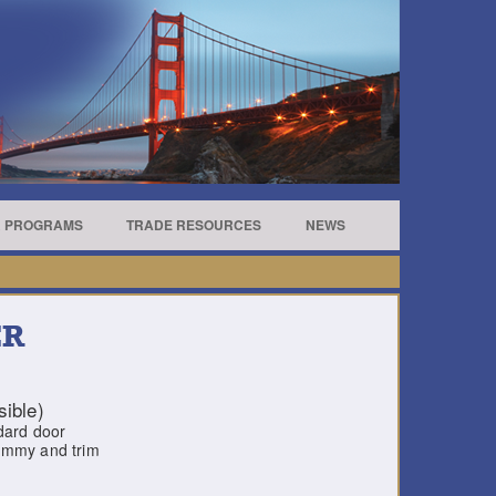
R PROGRAMS
TRADE RESOURCES
NEWS
ER
ible)
ndard door
dummy and trim