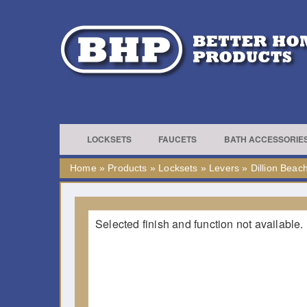
LOCKSETS
FAUCETS
BATH ACCESSORIE
Home
»
Products
»
Locksets
»
Levers
»
Dillion Beac
Selected finish and function not available.