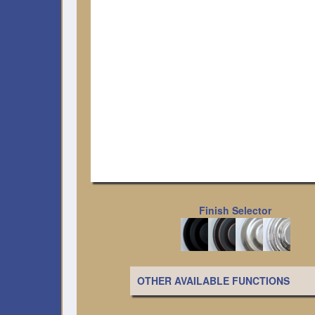
Finish Selector
OTHER AVAILABLE FUNCTIONS