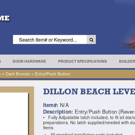
S
DOOR HARDWARE
PRODUCT SPECIFICATIONS
BUILDE
h
»
Dark Bronze
»
Entry/Push Button
DILLON BEACH LEV
N/A
Item#:
Entry/Push Button (Revers
Description:
• Fully Adjustable latch included, to fit all sta
preparations. No latch supplied/needed with 
items
All standard installation parts included