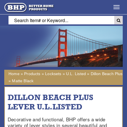
Toggl
navig
Home
»
Products
»
Locksets
»
U.L. Listed
»
Dillon Beach Plus
»
Matte Black
DILLON BEACH PLUS
LEVER U.L.LISTED
Decorative and functional, BHP offers a wide
variety of lever styles in several beautiful and