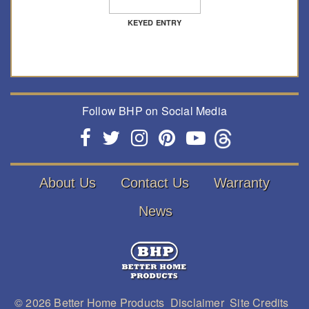
KEYED ENTRY
Follow BHP on Social Media
About Us
Contact Us
Warranty
News
© 2026
Better Home Products
Disclaimer
Site Credits