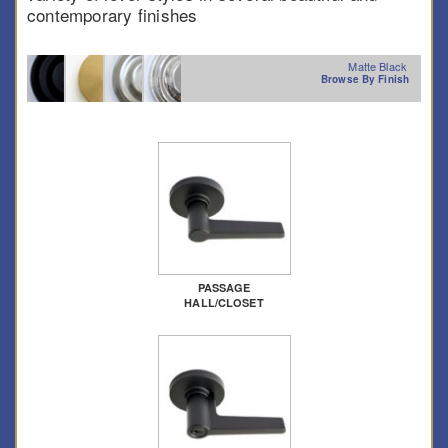
contemporary finishes
Matte Black
Browse By Finish
PASSAGE
HALL/CLOSET