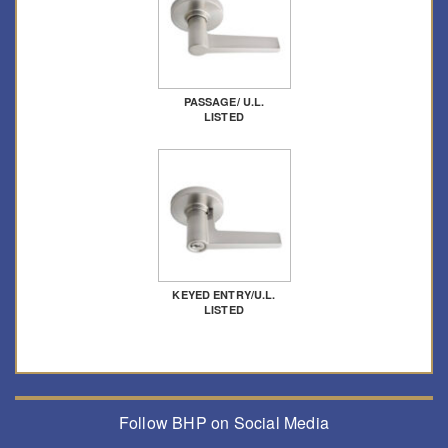
PASSAGE/ U.L.
LISTED
KEYED ENTRY/U.L.
LISTED
Follow BHP on Social Media