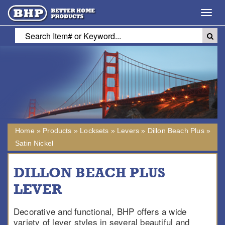
Toggl
navig
Home
»
Products
»
Locksets
»
Levers
»
Dillon Beach Plus
»
Satin Nickel
DILLON BEACH PLUS
LEVER
Decorative and functional, BHP offers a wide
variety of lever styles in several beautiful and