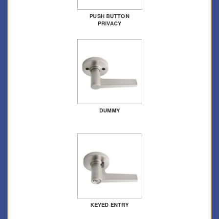
PUSH BUTTON
PRIVACY
DUMMY
KEYED ENTRY