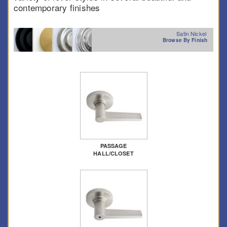
contemporary finishes
Satin Nickel
Browse By Finish
PASSAGE
HALL/CLOSET