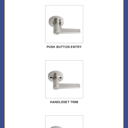
PUSH BUTTON ENTRY
HANDLESET TRIM