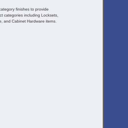
ategory finishes to provide
ct categories including Locksets,
, and Cabinet Hardware items.