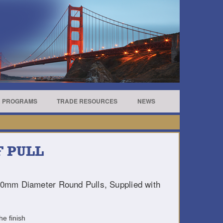
R PROGRAMS
TRADE RESOURCES
NEWS
 PULL
10mm Diameter Round Pulls, Supplied with
he finish