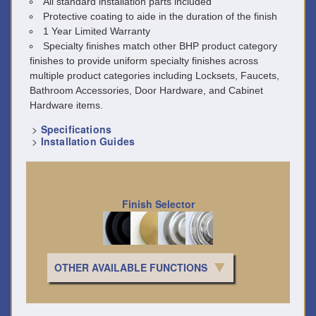
All standard installation parts included
Protective coating to aide in the duration of the finish
1 Year Limited Warranty
Specialty finishes match other BHP product category
finishes to provide uniform specialty finishes across
multiple product categories including Locksets, Faucets,
Bathroom Accessories, Door Hardware, and Cabinet
Hardware items.
>
Specifications
>
Installation Guides
Finish Selector
OTHER AVAILABLE FUNCTIONS