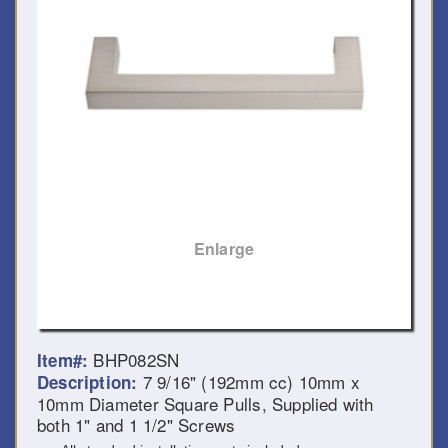
Enlarge
BHP082SN
Item#:
7 9/16" (192mm cc) 10mm x
Description:
10mm Diameter Square Pulls, Supplied with
both 1" and 1 1/2" Screws