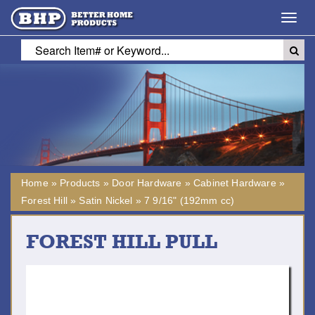
Toggl
navig
Home
»
Products
»
Door Hardware
»
Cabinet Hardware
»
Forest Hill
»
Satin Nickel
»
7 9/16" (192mm cc)
FOREST HILL PULL