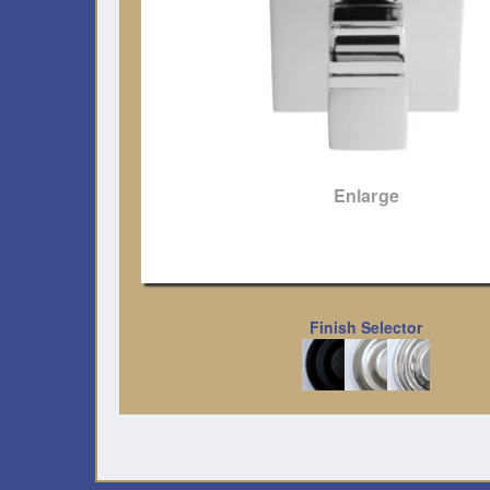
Enlarge
Finish Selector