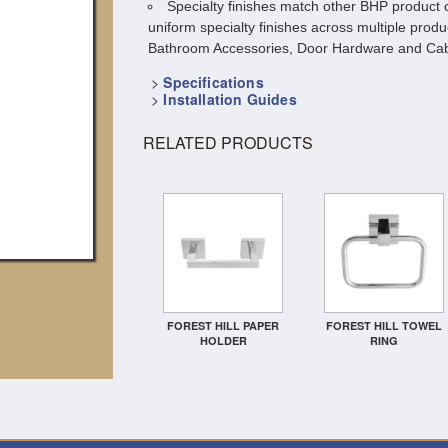
Specialty finishes match other BHP product c
uniform specialty finishes across multiple produ
Bathroom Accessories, Door Hardware and Cab
>
Specifications
>
Installation Guides
RELATED PRODUCTS
FOREST HILL PAPER
FOREST HILL TOWEL
HOLDER
RING