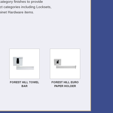
ategory finishes to provide
ct categories including Locksets,
inet Hardware items.
FOREST HILL TOWEL
FOREST HILL EURO
BAR
PAPER HOLDER