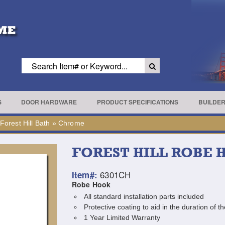
S
DOOR HARDWARE
PRODUCT SPECIFICATIONS
BUILDE
Forest Hill Bath
»
Chrome
FOREST HILL ROBE
6301CH
Item#:
Robe Hook
All standard installation parts included
Protective coating to aid in the duration of th
1 Year Limited Warranty