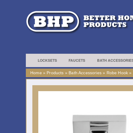
LOCKSETS
FAUCETS
BATH ACCESSORIE
Home
»
Products
»
Bath Accessories
»
Robe Hook
»