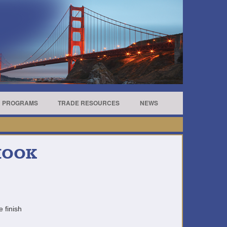
R PROGRAMS
TRADE RESOURCES
NEWS
 HOOK
e finish