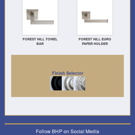
FOREST HILL TOWEL
FOREST HILL EURO
BAR
PAPER HOLDER
Finish Selector
Follow BHP on Social Media