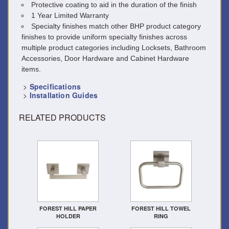
Protective coating to aid in the duration of the finish
1 Year Limited Warranty
Specialty finishes match other BHP product category
finishes to provide uniform specialty finishes across
multiple product categories including Locksets, Bathroom
Accessories, Door Hardware and Cabinet Hardware
items.
>
Specifications
>
Installation Guides
RELATED PRODUCTS
FOREST HILL PAPER
FOREST HILL TOWEL
HOLDER
RING