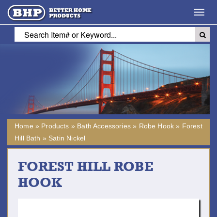
Toggl
navig
Home
»
Products
»
Bath Accessories
»
Robe Hook
»
Forest
Hill Bath
»
Satin Nickel
FOREST HILL ROBE
HOOK