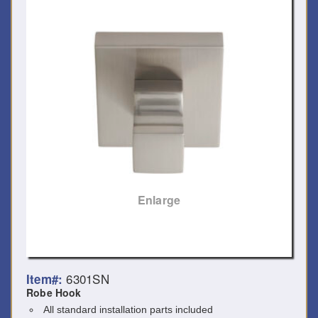
Enlarge
6301SN
Item#:
Robe Hook
All standard installation parts included