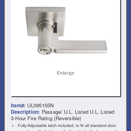
Enlarge
UL09515SN
Item#:
Passage/ U.L. Listed U.L. Listed
Description:
3-Hour Fire Rating (Reversible)
Fully Adjustable latch included, to fit all standard door