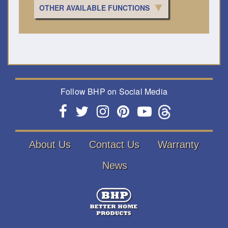
OTHER AVAILABLE FUNCTIONS
Follow BHP on Social Media
About Us
Contact Us
Warranty
News