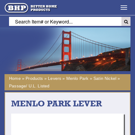
Toggl
navig
Home
»
Products
»
Levers
»
Menlo Park
»
Satin Nickel
»
Passage/ U.L. Listed
MENLO PARK LEVER