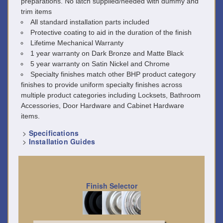
preparations. No latch supplied/needed with dummy and
trim items
All standard installation parts included
Protective coating to aid in the duration of the finish
Lifetime Mechanical Warranty
1 year warranty on Dark Bronze and Matte Black
5 year warranty on Satin Nickel and Chrome
Specialty finishes match other BHP product category
finishes to provide uniform specialty finishes across
multiple product categories including Locksets, Bathroom
Accessories, Door Hardware and Cabinet Hardware
items.
>
Specifications
>
Installation Guides
Finish Selector