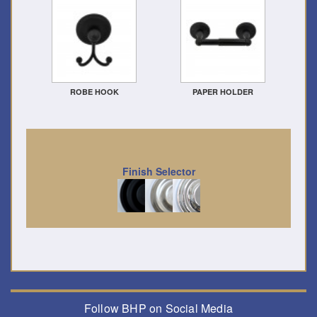
ROBE HOOK
PAPER HOLDER
Finish Selector
Follow BHP on Social Media