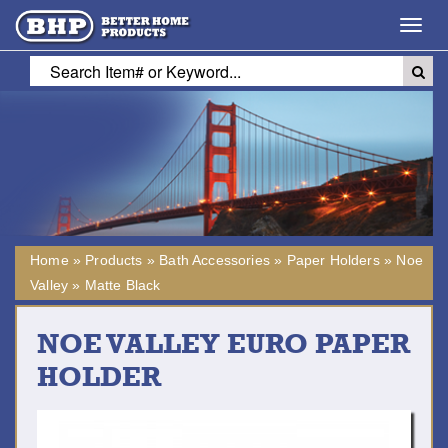
Toggl
navig
Home
»
Products
»
Bath Accessories
»
Paper Holders
»
Noe
Valley
»
Matte Black
NOE VALLEY EURO PAPER
HOLDER