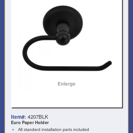
Enlarge
4207BLK
Item#:
Euro Paper Holder
All standard installation parts included