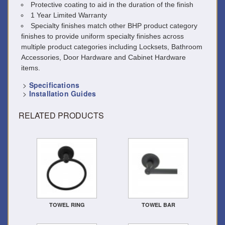
Protective coating to aid in the duration of the finish
1 Year Limited Warranty
Specialty finishes match other BHP product category
finishes to provide uniform specialty finishes across
multiple product categories including Locksets, Bathroom
Accessories, Door Hardware and Cabinet Hardware
items.
>
Specifications
>
Installation Guides
RELATED PRODUCTS
TOWEL RING
TOWEL BAR