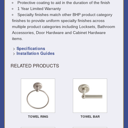
Protective coating to aid in the duration of the finish
1 Year Limited Warranty
Specialty finishes match other BHP product category
finishes to provide uniform specialty finishes across
multiple product categories including Locksets, Bathroom
Accessories, Door Hardware and Cabinet Hardware
items.
>
Specifications
>
Installation Guides
RELATED PRODUCTS
TOWEL RING
TOWEL BAR