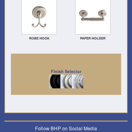
ROBE HOOK
PAPER HOLDER
Finish Selector
Follow BHP on Social Media