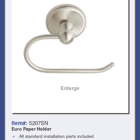
Enlarge
5207SN
Item#:
Euro Paper Holder
All standard installation parts included