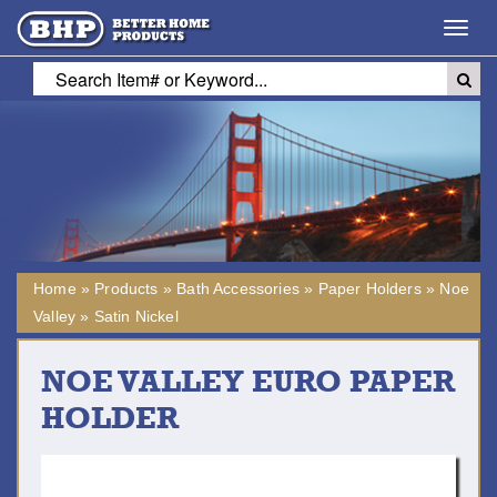
Toggl
navig
Home
»
Products
»
Bath Accessories
»
Paper Holders
»
Noe
Valley
»
Satin Nickel
NOE VALLEY EURO PAPER
HOLDER