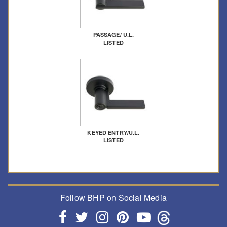
PASSAGE/ U.L.
LISTED
KEYED ENTRY/U.L.
LISTED
Follow BHP on Social Media