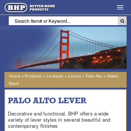
Toggl
navig
Home
»
Products
»
Locksets
»
Levers
»
Palo Alto
»
Matte
Black
PALO ALTO LEVER
Decorative and functional, BHP offers a wide
variety of lever styles in several beautiful and
contemporary finishes