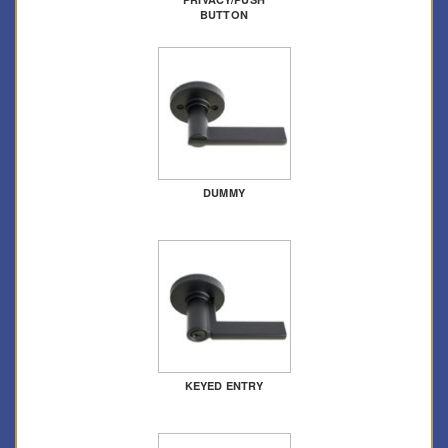
BUTTON
DUMMY
KEYED ENTRY