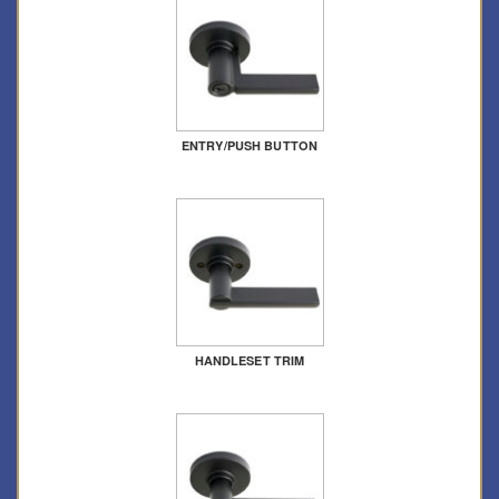
ENTRY/PUSH BUTTON
HANDLESET TRIM