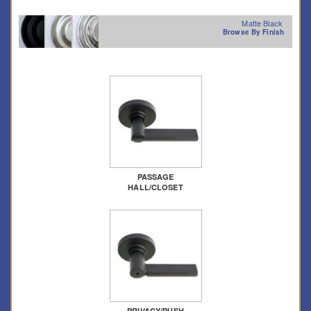
Matte Black
Browse By Finish
PASSAGE
HALL/CLOSET
PRIVACY/PUSH