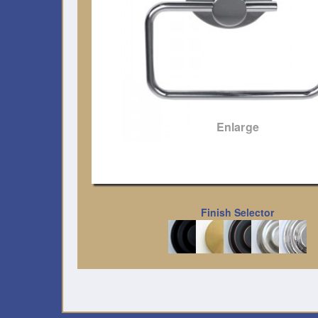
Enlarge
Finish Selector