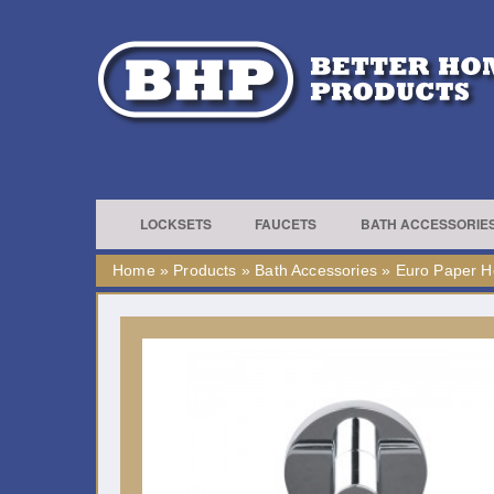
LOCKSETS
FAUCETS
BATH ACCESSORIE
Home
»
Products
»
Bath Accessories
»
Euro Paper H