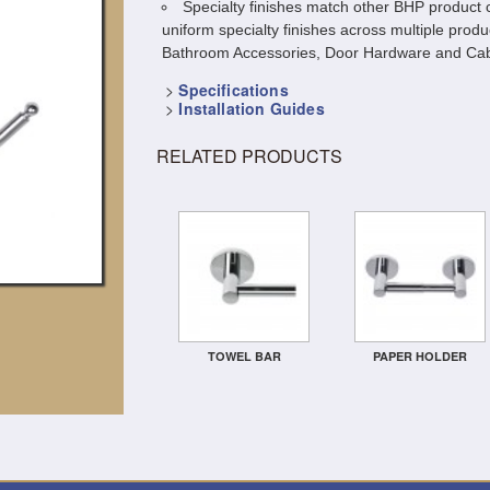
Specialty finishes match other BHP product c
uniform specialty finishes across multiple produ
Bathroom Accessories, Door Hardware and Cab
>
Specifications
>
Installation Guides
RELATED PRODUCTS
TOWEL BAR
PAPER HOLDER