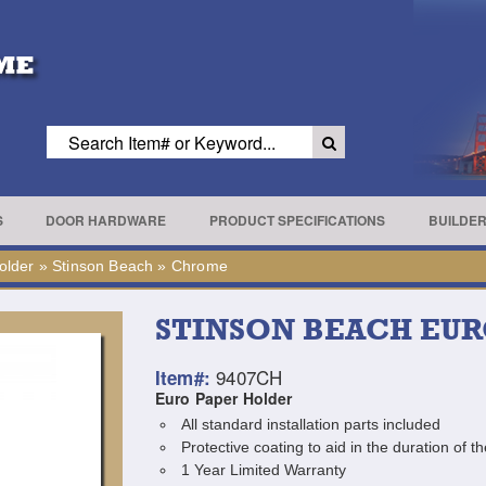
S
DOOR HARDWARE
PRODUCT SPECIFICATIONS
BUILDE
older
»
Stinson Beach
»
Chrome
STINSON BEACH EU
9407CH
Item#:
Euro Paper Holder
All standard installation parts included
Protective coating to aid in the duration of th
1 Year Limited Warranty