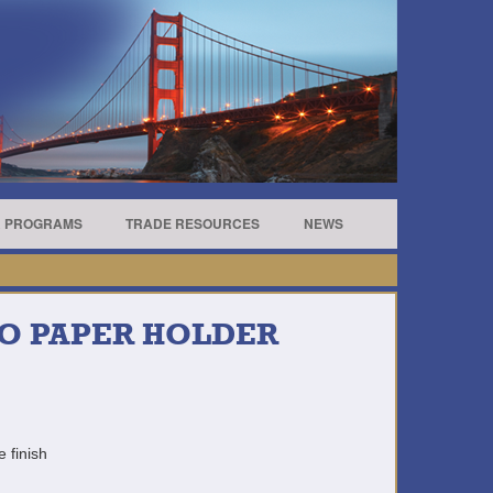
R PROGRAMS
TRADE RESOURCES
NEWS
RO PAPER HOLDER
e finish