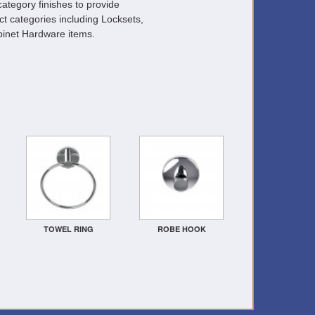
ategory finishes to provide
ct categories including Locksets,
inet Hardware items.
TOWEL RING
ROBE HOOK