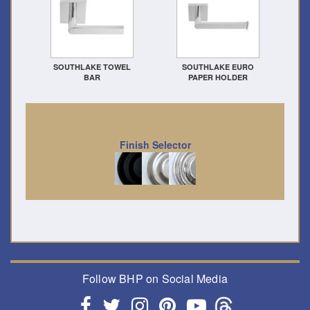
SOUTHLAKE TOWEL
SOUTHLAKE EURO
BAR
PAPER HOLDER
Finish Selector
Follow BHP on Social Media