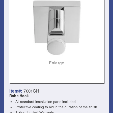
Enlarge
7601CH
Item#:
Robe Hook
All standard installation parts included
Protective coating to aid in the duration of the finish
1 Year Limited Warranty