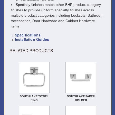
Specialty finishes match other BHP product category
finishes to provide uniform specialty finishes across
multiple product categories including Locksets, Bathroom
Accessories, Door Hardware and Cabinet Hardware
items.
>
Specifications
>
Installation Guides
RELATED PRODUCTS
SOUTHLAKE TOWEL
SOUTHLAKE PAPER
RING
HOLDER