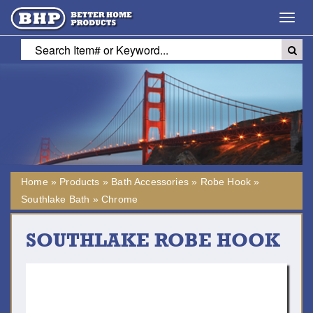
Toggl
navig
Home
»
Products
»
Bath Accessories
»
Robe Hook
»
Southlake Bath
»
Chrome
SOUTHLAKE ROBE HOOK