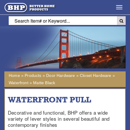
Toggl
navig
Home
»
Products
»
Door Hardware
»
Closet Hardware
»
Waterfront
»
Matte Black
WATERFRONT PULL
Decorative and functional, BHP offers a wide
variety of lever styles in several beautiful and
contemporary finishes