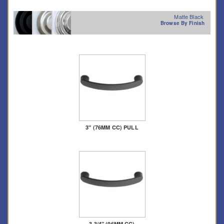
Matte Black
Browse By Finish
3" (76MM CC) PULL
3 3/4" (96MM CC)