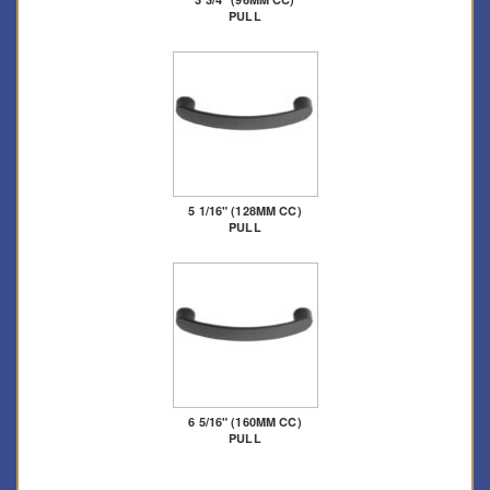
PULL
5 1/16" (128MM CC)
PULL
6 5/16" (160MM CC)
PULL