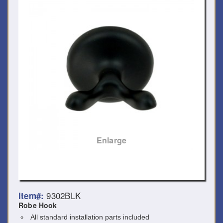
Enlarge
9302BLK
Item#:
Robe Hook
All standard installation parts included