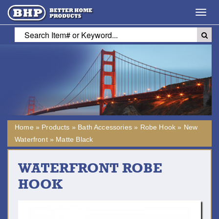
Toggl
navig
Home
»
Products
»
Bath Accessories
»
Robe Hook
»
New
Waterfront
»
Matte Black
WATERFRONT ROBE
HOOK