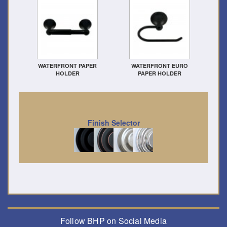
WATERFRONT PAPER
WATERFRONT EURO
HOLDER
PAPER HOLDER
Finish Selector
Follow BHP on Social Media