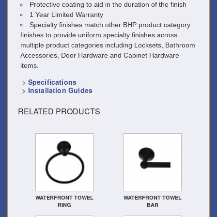
Protective coating to aid in the duration of the finish
1 Year Limited Warranty
Specialty finishes match other BHP product category
finishes to provide uniform specialty finishes across
multiple product categories including Locksets, Bathroom
Accessories, Door Hardware and Cabinet Hardware
items.
>
Specifications
>
Installation Guides
RELATED PRODUCTS
WATERFRONT TOWEL
WATERFRONT TOWEL
RING
BAR