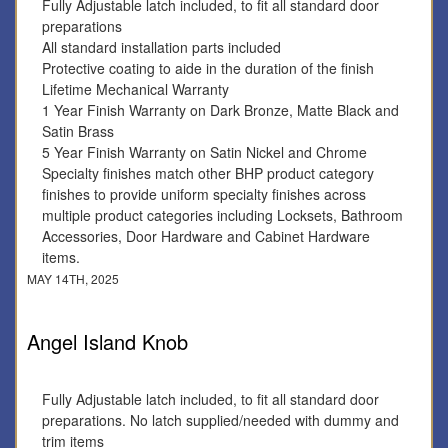
Fully Adjustable latch included, to fit all standard door
preparations
All standard installation parts included
Protective coating to aide in the duration of the finish
Lifetime Mechanical Warranty
1 Year Finish Warranty on Dark Bronze, Matte Black and
Satin Brass
5 Year Finish Warranty on Satin Nickel and Chrome
Specialty finishes match other BHP product category
finishes to provide uniform specialty finishes across
multiple product categories including Locksets, Bathroom
Accessories, Door Hardware and Cabinet Hardware
items.
MAY 14TH, 2025
Angel Island Knob
Fully Adjustable latch included, to fit all standard door
preparations. No latch supplied/needed with dummy and
trim items