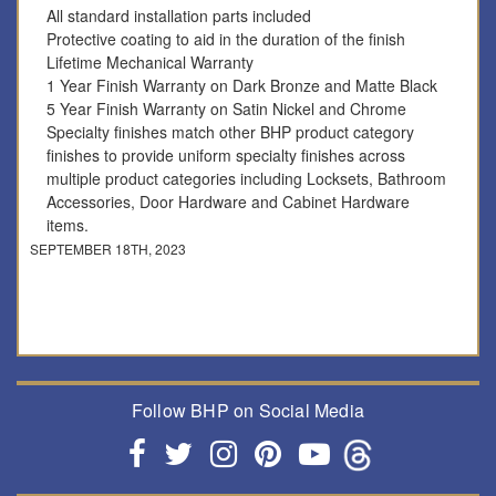
All standard installation parts included
Protective coating to aid in the duration of the finish
Lifetime Mechanical Warranty
1 Year Finish Warranty on Dark Bronze and Matte Black
5 Year Finish Warranty on Satin Nickel and Chrome
Specialty finishes match other BHP product category
finishes to provide uniform specialty finishes across
multiple product categories including Locksets, Bathroom
Accessories, Door Hardware and Cabinet Hardware
items.
SEPTEMBER 18TH, 2023
Follow BHP on Social Media