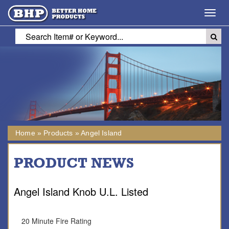
Toggl
navig
Home
»
Products
»
Angel Island
PRODUCT NEWS
Angel Island Knob U.L. Listed
20 Minute Fire Rating