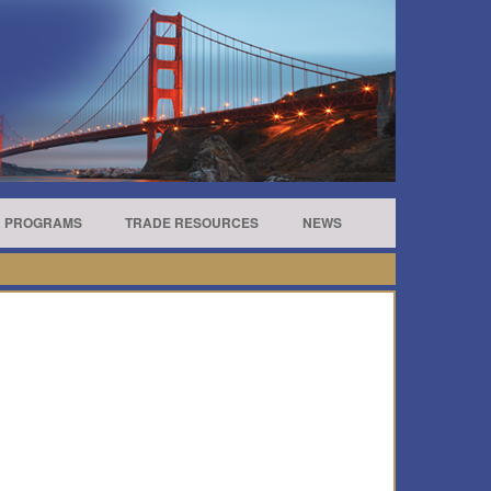
R PROGRAMS
TRADE RESOURCES
NEWS