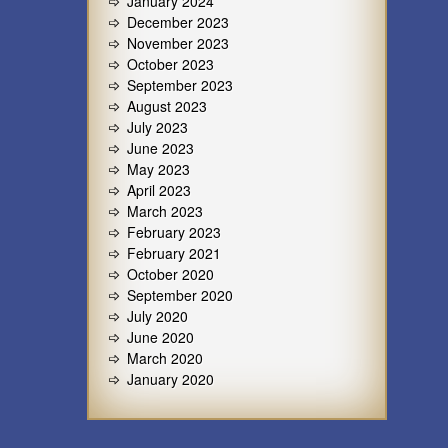
January 2024
December 2023
November 2023
October 2023
September 2023
August 2023
July 2023
June 2023
May 2023
April 2023
March 2023
February 2023
February 2021
October 2020
September 2020
July 2020
June 2020
March 2020
January 2020