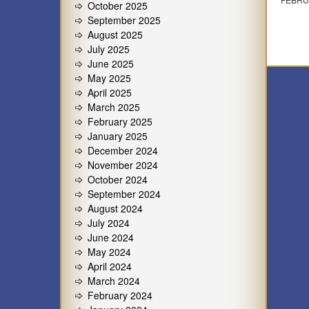
October 2025
September 2025
August 2025
July 2025
June 2025
May 2025
April 2025
March 2025
February 2025
January 2025
December 2024
November 2024
October 2024
September 2024
August 2024
July 2024
June 2024
May 2024
April 2024
March 2024
February 2024