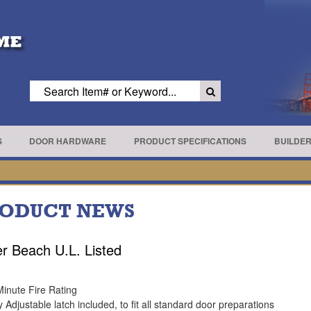
S
DOOR HARDWARE
PRODUCT SPECIFICATIONS
BUILDE
ODUCT NEWS
r Beach U.L. Listed
Minute Fire Rating
y Adjustable latch included, to fit all standard door preparations