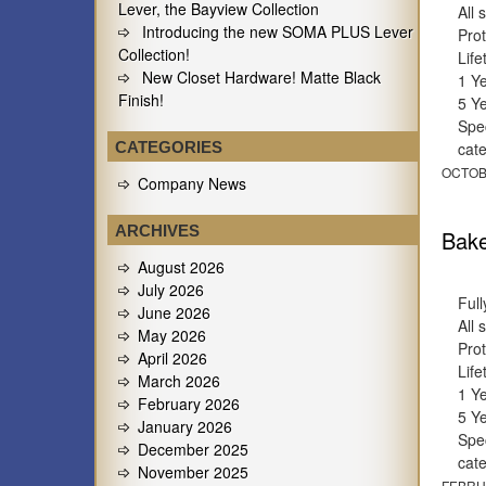
Lever, the Bayview Collection
All 
Introducing the new SOMA PLUS Lever
Prot
Collection!
Lif
New Closet Hardware! Matte Black
1 Y
Finish!
5 Y
Spec
CATEGORIES
cat
OCTOB
Company News
ARCHIVES
Bake
August 2026
July 2026
Full
June 2026
All 
May 2026
Prot
April 2026
Lif
March 2026
1 Y
February 2026
5 Y
January 2026
Spec
December 2025
cat
November 2025
FEBRU