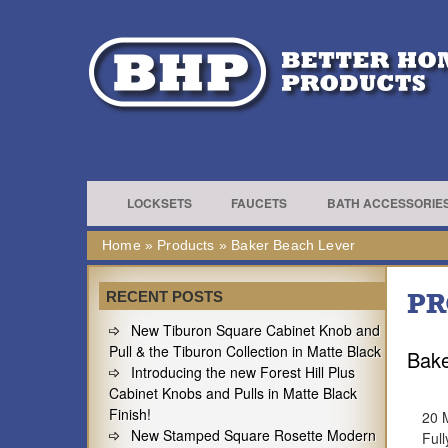
LOCKSETS
FAUCETS
BATH ACCESSORIE
Home
»
Products
»
Baker Beach Lever
PR
RECENT POSTS
New Tiburon Square Cabinet Knob and
Pull & the Tiburon Collection in Matte Black
Bake
Introducing the new Forest Hill Plus
Cabinet Knobs and Pulls in Matte Black
Finish!
20 
New Stamped Square Rosette Modern
Full