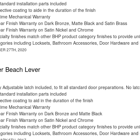
standard installation parts included
ective coating to aide in the duration of the finish
etime Mechanical Warranty
ear Finish Warranty on Dark Bronze, Matte Black and Satin Brass
ear Finish Warranty on Satin Nickel and Chrome
ialty finishes match other BHP product category finishes to provide uni
egories including Locksets, Bathroom Accessories, Door Hardware and
ER 27TH, 2020
r Beach Lever
y Adjustable latch included, to fit all standard door preparations. No 
standard installation parts included
ective coating to aid in the duration of the finish
etime Mechanical Warranty
ear Finish Warranty on Dark Bronze and Matte Black
ear Finish Warranty on Satin Nickel and Chrome
ialty finishes match other BHP product category finishes to provide uni
egories including Locksets, Bathroom Accessories, Door Hardware and
ARY 6TH, 2017