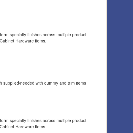
form specialty finishes across multiple product
 Cabinet Hardware items.
latch supplied/needed with dummy and trim items
form specialty finishes across multiple product
 Cabinet Hardware items.