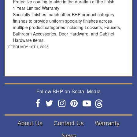
Protective coating to aide in the duration of the finish
1 Year Limited Warranty
Specialty finishes match other BHP product category
finishes to provide uniform specialty finishes across
multiple product categories including Locksets, Faucets,
Bathroom Accessories, Door Hardware, and Cabinet
Hardware items.
FEBRUARY 10TH, 2025
Follow BHP on Social Media
About Us
Contact Us
Warranty
News