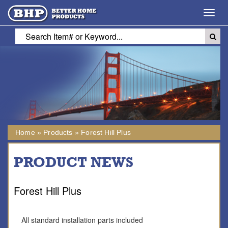
Toggl
navig
Home
»
Products
»
Forest Hill Plus
PRODUCT NEWS
Forest Hill Plus
All standard installation parts included