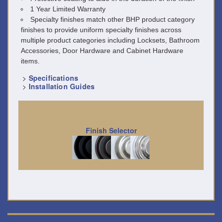
1 Year Limited Warranty
Specialty finishes match other BHP product category
finishes to provide uniform specialty finishes across
multiple product categories including Locksets, Bathroom
Accessories, Door Hardware and Cabinet Hardware
items.
>
Specifications
>
Installation Guides
Finish Selector