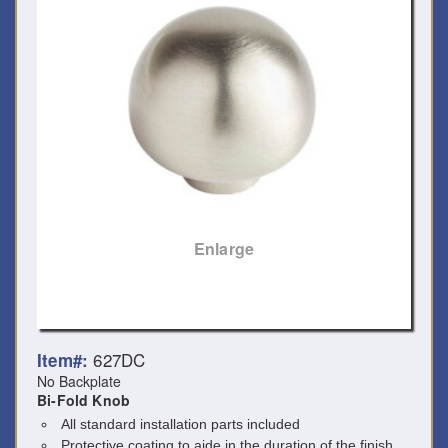
Enlarge
627DC
Item#:
No Backplate
Bi-Fold Knob
All standard installation parts included
Protective coating to aide in the duration of the finish