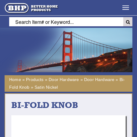
Toggl
navig
Home
»
Products
»
Door Hardware
»
Door Hardware
»
Bi-
Fold Knob
»
Satin Nickel
BI-FOLD KNOB