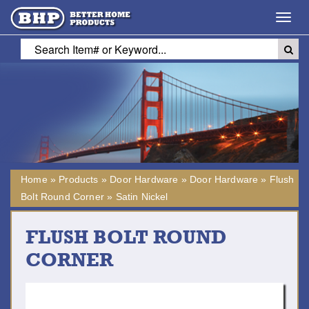
Toggl
navig
Home
»
Products
»
Door Hardware
»
Door Hardware
»
Flush
Bolt Round Corner
»
Satin Nickel
FLUSH BOLT ROUND
CORNER