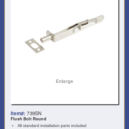
Enlarge
739SN
Item#:
Flush Bolt Round
All standard installation parts included