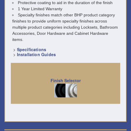
Protective coating to aid in the duration of the finish
1 Year Limited Warranty
Specialty finishes match other BHP product category
finishes to provide uniform specialty finishes across
multiple product categories including Locksets, Bathroom
Accessories, Door Hardware and Cabinet Hardware
items.
>
Specifications
>
Installation Guides
Finish Selector