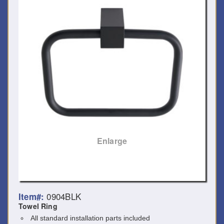
Enlarge
0904BLK
Item#:
Towel Ring
All standard installation parts included