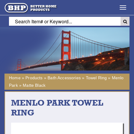
Toggl
navig
Home
»
Products
»
Bath Accessories
»
Towel Ring
»
Menlo
Park
»
Matte Black
MENLO PARK TOWEL
RING