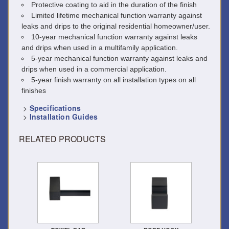
Protective coating to aid in the duration of the finish
Limited lifetime mechanical function warranty against
leaks and drips to the original residential homeowner/user.
10-year mechanical function warranty against leaks
and drips when used in a multifamily application.
5-year mechanical function warranty against leaks and
drips when used in a commercial application.
5-year finish warranty on all installation types on all
finishes
>
Specifications
>
Installation Guides
RELATED PRODUCTS