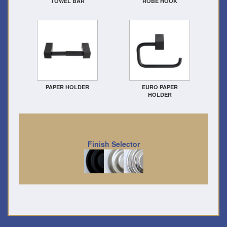
TOWEL BAR
ROBE HOOK
PAPER HOLDER
EURO PAPER
HOLDER
Finish Selector