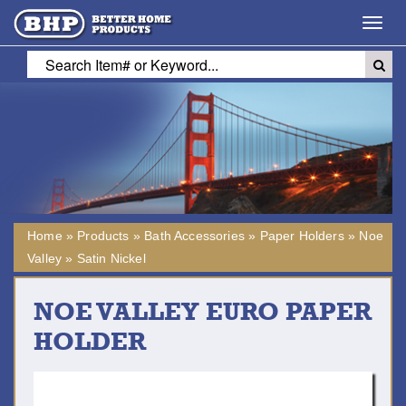
Toggl
navig
Home
»
Products
»
Bath Accessories
»
Paper Holders
»
Noe
Valley
»
Satin Nickel
NOE VALLEY EURO PAPER
HOLDER