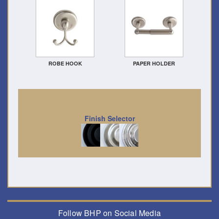
ROBE HOOK
PAPER HOLDER
Finish Selector
Follow BHP on Social Media