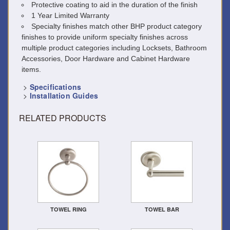
Protective coating to aid in the duration of the finish
1 Year Limited Warranty
Specialty finishes match other BHP product category
finishes to provide uniform specialty finishes across
multiple product categories including Locksets, Bathroom
Accessories, Door Hardware and Cabinet Hardware
items.
>
Specifications
>
Installation Guides
RELATED PRODUCTS
TOWEL RING
TOWEL BAR