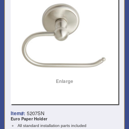
Enlarge
5207SN
Item#:
Euro Paper Holder
All standard installation parts included