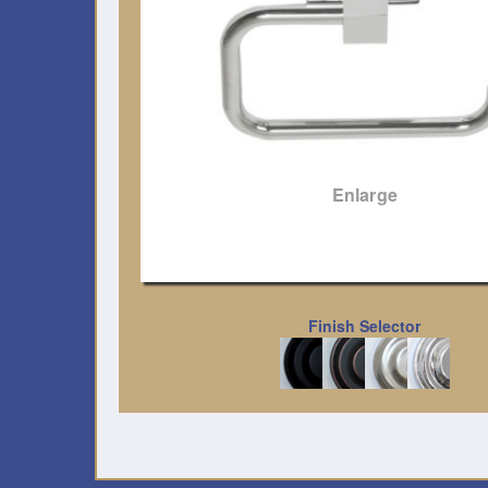
Enlarge
Finish Selector