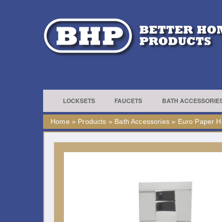
LOCKSETS
FAUCETS
BATH ACCESSORIE
Home
»
Products
»
Bath Accessories
»
Euro Paper H