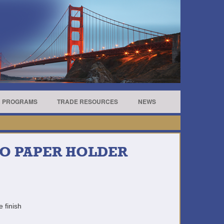
R PROGRAMS
TRADE RESOURCES
NEWS
RO PAPER HOLDER
e finish