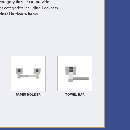
ategory finishes to provide
ct categories including Locksets,
inet Hardware items.
PAPER HOLDER
TOWEL BAR