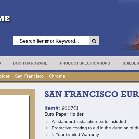
S
DOOR HARDWARE
PRODUCT SPECIFICATIONS
BUILDE
older
»
San Francisco
»
Chrome
SAN FRANCISCO EU
9007CH
Item#:
Euro Paper Holder
All standard installation parts included
Protective coating to aid in the duration of th
1 Year Limited Warranty