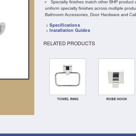
Specialty finishes match other BHP product c
uniform specialty finishes across multiple produ
Bathroom Accessories, Door Hardware and Cab
>
Specifications
>
Installation Guides
RELATED PRODUCTS
TOWEL RING
ROBE HOOK