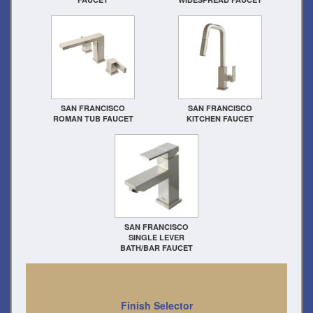
SAN FRANCISCO
SAN FRANCISCO
ROMAN TUB FAUCET
KITCHEN FAUCET
SAN FRANCISCO
SINGLE LEVER
BATH/BAR FAUCET
Finish Selector