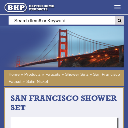
Toggl
navig
Home
»
Products
»
Faucets
»
Shower Sets
»
San Francisco
Faucet
»
Satin Nickel
SAN FRANCISCO SHOWER
SET