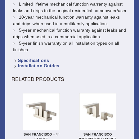
Limited lifetime mechanical function warranty against
leaks and drips to the original residential homeowner/user.
10-year mechanical function warranty against leaks
and drips when used in a multifamily application.
5-year mechanical function warranty against leaks and
drips when used in a commercial application.
5-year finish warranty on all installation types on all
finishes
>
Specifications
>
Installation Guides
RELATED PRODUCTS
SAN FRANCISCO – 4″
SAN FRANCISCO
FAUCET
WIDESPREAD FAUCET