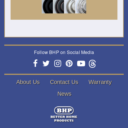
Follow BHP on Social Media
About Us
Contact Us
Warranty
News