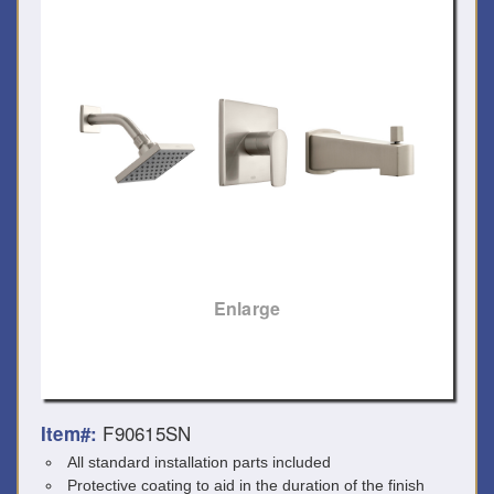
Enlarge
F90615SN
Item#:
All standard installation parts included
Protective coating to aid in the duration of the finish