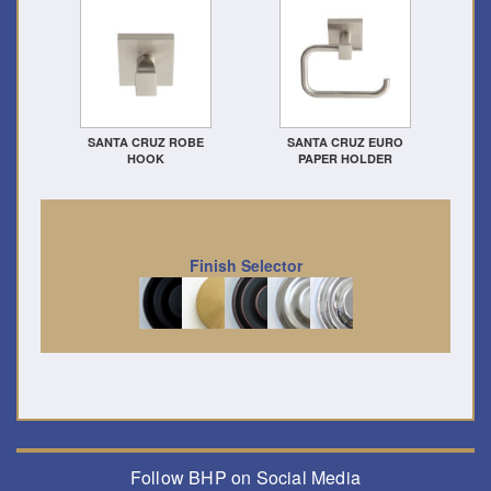
SANTA CRUZ ROBE
SANTA CRUZ EURO
HOOK
PAPER HOLDER
Finish Selector
Follow BHP on Social Media