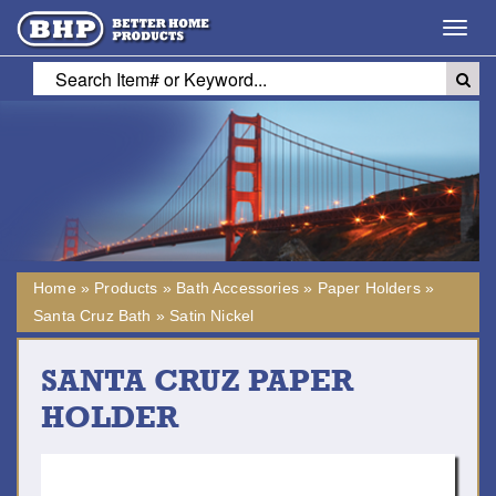
Toggl
navig
Home
»
Products
»
Bath Accessories
»
Paper Holders
»
Santa Cruz Bath
»
Satin Nickel
SANTA CRUZ PAPER
HOLDER