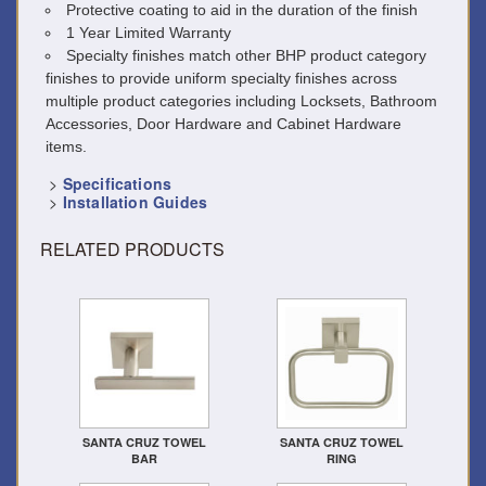
Protective coating to aid in the duration of the finish
1 Year Limited Warranty
Specialty finishes match other BHP product category
finishes to provide uniform specialty finishes across
multiple product categories including Locksets, Bathroom
Accessories, Door Hardware and Cabinet Hardware
items.
>
Specifications
>
Installation Guides
RELATED PRODUCTS
SANTA CRUZ TOWEL
SANTA CRUZ TOWEL
BAR
RING