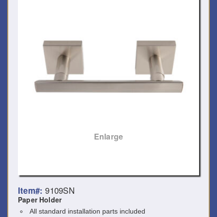
Enlarge
9109SN
Item#:
Paper Holder
All standard installation parts included