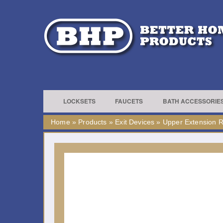
LOCKSETS
FAUCETS
BATH ACCESSORIE
Home
»
Products
»
Exit Devices
»
Upper Extension 