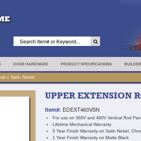
S
DOOR HARDWARE
PRODUCT SPECIFICATIONS
BUILDE
Rod
»
Satin Nickel
UPPER EXTENSION 
EDEXT460VSN
Item#:
For use on 360V and 460V Vertical Rod Pani
Lifetime Mechanical Warranty
5 Year Finish Warranty on Satin Nickel, Chr
1 Year Finish Warranty on Matte Black