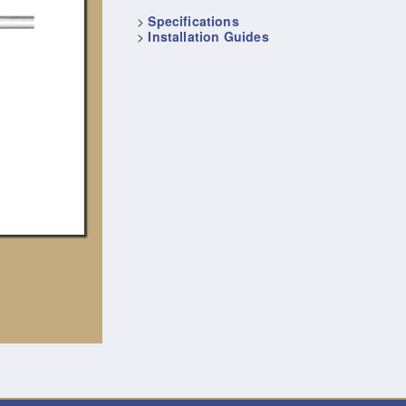
>
Specifications
>
Installation Guides