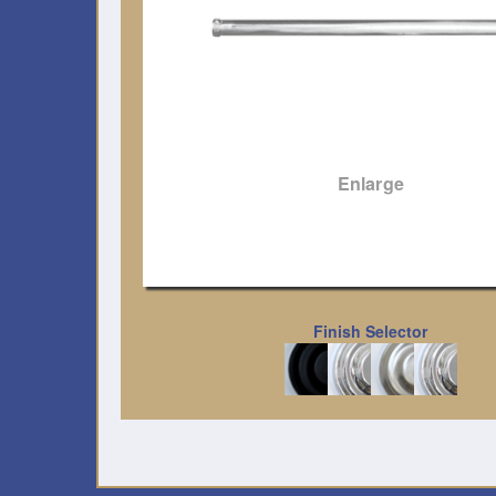
Enlarge
Finish Selector