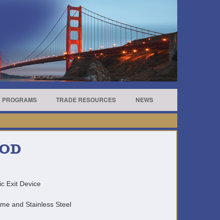
R PROGRAMS
TRADE RESOURCES
NEWS
ROD
c Exit Device
ome and Stainless Steel