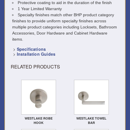
Protective coating to aid in the duration of the finish
1 Year Limited Warranty
Specialty finishes match other BHP product category
finishes to provide uniform specialty finishes across
multiple product categories including Locksets, Bathroom
Accessories, Door Hardware and Cabinet Hardware
items.
>
Specifications
>
Installation Guides
RELATED PRODUCTS
WESTLAKE ROBE
WESTLAKE TOWEL
HOOK
BAR