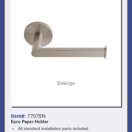
Enlarge
7707SN
Item#:
Euro Paper Holder
All standard installation parts included