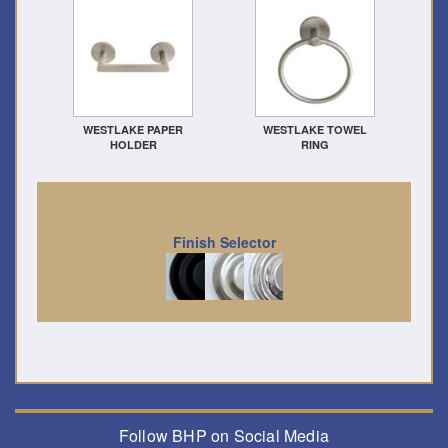
WESTLAKE PAPER
WESTLAKE TOWEL
HOLDER
RING
Finish Selector
Follow BHP on Social Media