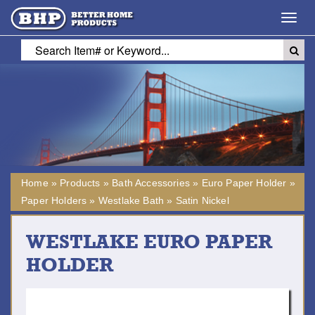
Toggl
navig
Home
»
Products
»
Bath Accessories
»
Euro Paper Holder
»
Paper Holders
»
Westlake Bath
»
Satin Nickel
WESTLAKE EURO PAPER
HOLDER