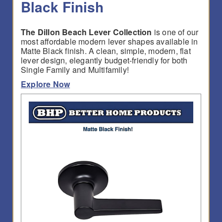
Black Finish
The Dillon Beach Lever Collection
is one of our
most affordable modern lever shapes available in
Matte Black finish. A clean, simple, modern, flat
lever design, elegantly budget-friendly for both
Single Family and Multifamily!
Explore Now