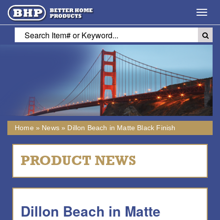
Toggl
navig
Home
»
News
»
Dillon Beach in Matte Black Finish
PRODUCT NEWS
Dillon Beach in Matte