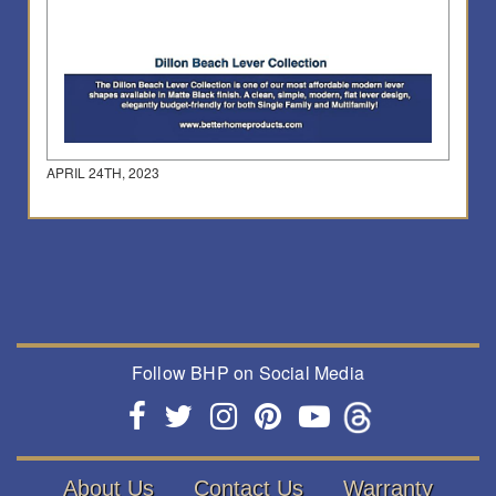
APRIL 24TH, 2023
Follow BHP on Social Media
About Us
Contact Us
Warranty