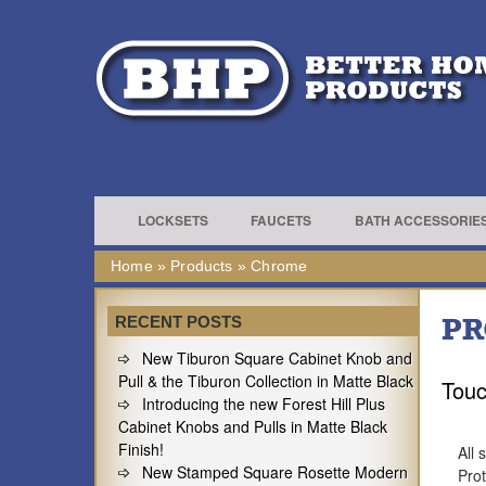
LOCKSETS
FAUCETS
BATH ACCESSORIE
Home
»
Products
»
Chrome
PR
RECENT POSTS
New Tiburon Square Cabinet Knob and
Pull & the Tiburon Collection in Matte Black
Touc
Introducing the new Forest Hill Plus
Cabinet Knobs and Pulls in Matte Black
Finish!
All 
New Stamped Square Rosette Modern
Prot