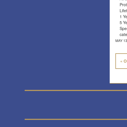
Prot
Lif
1 Y
5 Y
Spec
cat
MAY 13
« O