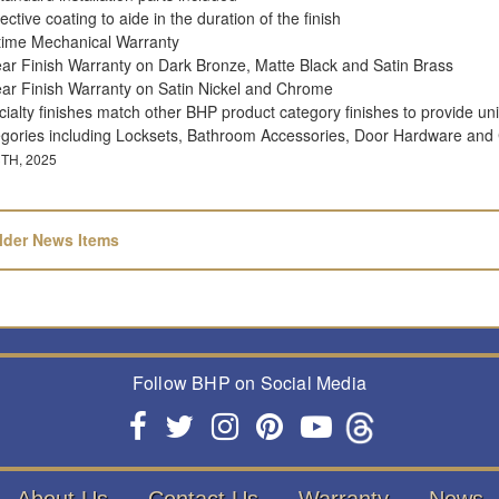
ective coating to aide in the duration of the finish
etime Mechanical Warranty
ear Finish Warranty on Dark Bronze, Matte Black and Satin Brass
ear Finish Warranty on Satin Nickel and Chrome
ialty finishes match other BHP product category finishes to provide uni
egories including Locksets, Bathroom Accessories, Door Hardware and
TH, 2025
lder News Items
Follow BHP on Social Media