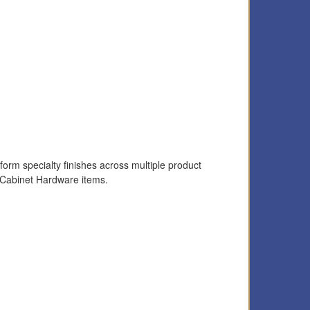
form specialty finishes across multiple product
 Cabinet Hardware items.