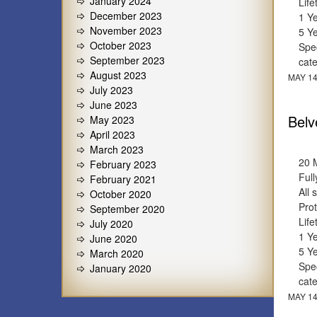
January 2024
Lif
December 2023
1 Y
November 2023
5 Y
October 2023
Spec
September 2023
cat
August 2023
MAY 14
July 2023
June 2023
Belv
May 2023
April 2023
March 2023
20 
February 2023
Full
February 2021
All 
October 2020
Prot
September 2020
Lif
July 2020
1 Y
June 2020
5 Y
March 2020
Spec
January 2020
cat
MAY 14