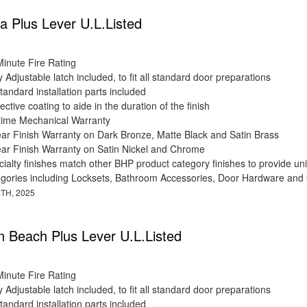
 Plus Lever U.L.Listed
Minute Fire Rating
y Adjustable latch included, to fit all standard door preparations
standard installation parts included
ective coating to aide in the duration of the finish
etime Mechanical Warranty
ear Finish Warranty on Dark Bronze, Matte Black and Satin Brass
ear Finish Warranty on Satin Nickel and Chrome
ialty finishes match other BHP product category finishes to provide uni
egories including Locksets, Bathroom Accessories, Door Hardware and
TH, 2025
on Beach Plus Lever U.L.Listed
Minute Fire Rating
y Adjustable latch included, to fit all standard door preparations
standard installation parts included