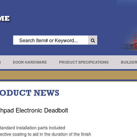
S
DOOR HARDWARE
PRODUCT SPECIFICATIONS
BUILDE
ODUCT NEWS
hpad Electronic Deadbolt
standard installation parts included
ective coating to aid in the duration of the finish