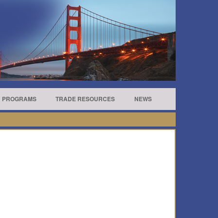
R PROGRAMS
TRADE RESOURCES
NEWS