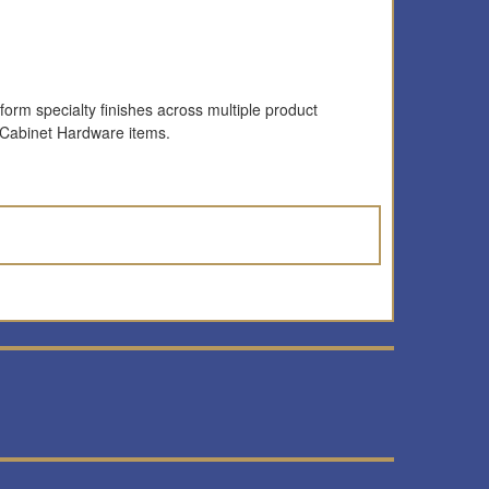
form specialty finishes across multiple product
 Cabinet Hardware items.