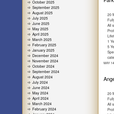
October 2025
September 2025
August 2025
20 
July 2025
Full
June 2025
All 
May 2025
Prot
April 2025
Lif
March 2025
1 Y
February 2025
5 Y
January 2025
Spec
December 2024
cat
November 2024
MAY 14
October 2024
September 2024
August 2024
Ange
July 2024
June 2024
May 2024
20 
April 2024
Full
March 2024
All 
February 2024
Prot