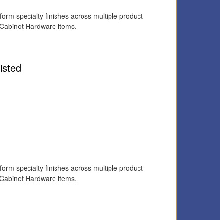
form specialty finishes across multiple product
 Cabinet Hardware items.
isted
form specialty finishes across multiple product
 Cabinet Hardware items.