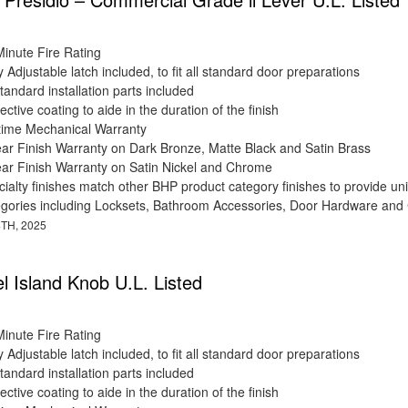
Minute Fire Rating
y Adjustable latch included, to fit all standard door preparations
standard installation parts included
ective coating to aide in the duration of the finish
etime Mechanical Warranty
ear Finish Warranty on Dark Bronze, Matte Black and Satin Brass
ear Finish Warranty on Satin Nickel and Chrome
ialty finishes match other BHP product category finishes to provide uni
egories including Locksets, Bathroom Accessories, Door Hardware and
TH, 2025
l Island Knob U.L. Listed
Minute Fire Rating
y Adjustable latch included, to fit all standard door preparations
standard installation parts included
ective coating to aide in the duration of the finish