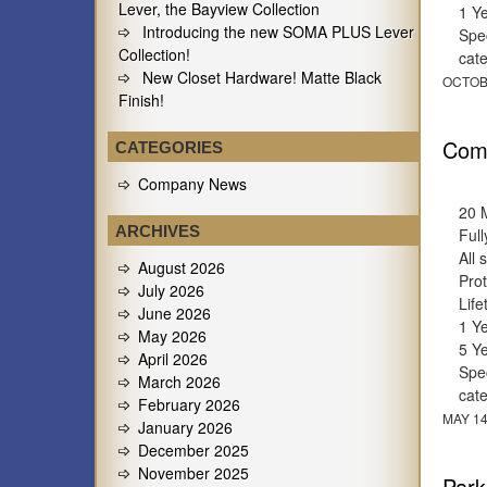
Lever, the Bayview Collection
1 Y
Introducing the new SOMA PLUS Lever
Spec
Collection!
cat
New Closet Hardware! Matte Black
OCTOB
Finish!
Comm
CATEGORIES
Company News
20 
ARCHIVES
Full
All 
August 2026
Prot
July 2026
Lif
June 2026
1 Y
May 2026
5 Y
April 2026
Spec
March 2026
cat
February 2026
MAY 14
January 2026
December 2025
November 2025
Park