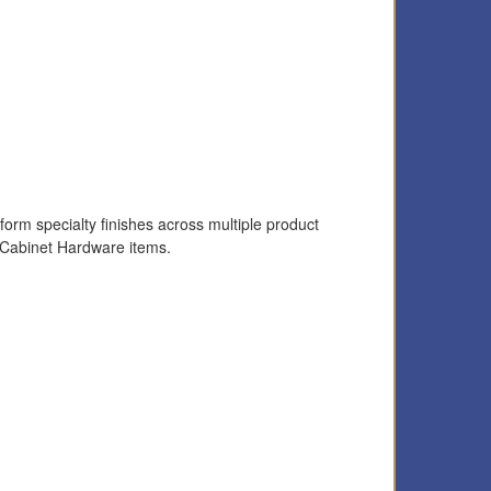
form specialty finishes across multiple product
 Cabinet Hardware items.