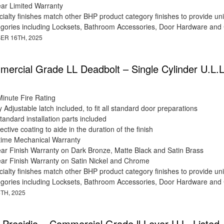
ear Limited Warranty
ialty finishes match other BHP product category finishes to provide uni
egories including Locksets, Bathroom Accessories, Door Hardware and
ER 16TH, 2025
ercial Grade LL Deadbolt – Single Cylinder U.L.L
Minute Fire Rating
y Adjustable latch included, to fit all standard door preparations
standard installation parts included
ective coating to aide in the duration of the finish
etime Mechanical Warranty
ear Finish Warranty on Dark Bronze, Matte Black and Satin Brass
ear Finish Warranty on Satin Nickel and Chrome
ialty finishes match other BHP product category finishes to provide uni
egories including Locksets, Bathroom Accessories, Door Hardware and
TH, 2025
 Presidio – Commercial Grade ll Lever U.L. Listed