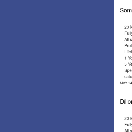
Soma
20 
Full
All 
Prot
Lif
1 Y
5 Y
Spec
cat
MAY 14
Dill
20 
Full
All 