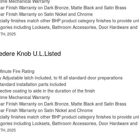
etime Mechanical Warranty
ear Finish Warranty on Dark Bronze, Matte Black and Satin Brass
ear Finish Warranty on Satin Nickel and Chrome
ialty finishes match other BHP product category finishes to provide uni
egories including Locksets, Bathroom Accessories, Door Hardware and
TH, 2025
edere Knob U.L.Listed
Minute Fire Rating
y Adjustable latch included, to fit all standard door preparations
standard installation parts included
ective coating to aide in the duration of the finish
etime Mechanical Warranty
ear Finish Warranty on Dark Bronze, Matte Black and Satin Brass
ear Finish Warranty on Satin Nickel and Chrome
ialty finishes match other BHP product category finishes to provide uni
egories including Locksets, Bathroom Accessories, Door Hardware and
TH, 2025