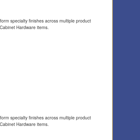
form specialty finishes across multiple product
 Cabinet Hardware items.
form specialty finishes across multiple product
 Cabinet Hardware items.