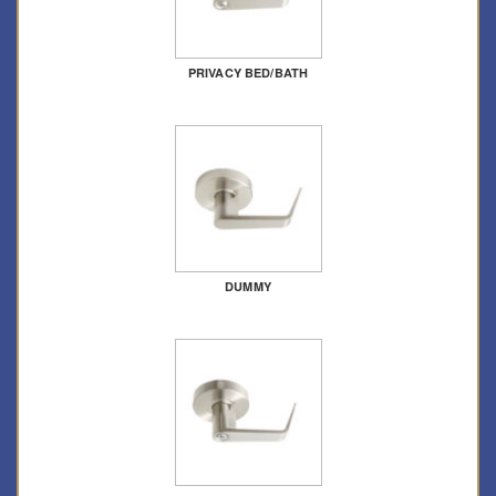
PRIVACY BED/BATH
DUMMY