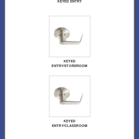
KEYED ENTRY
KEYED
ENTRY/STOREROOM
KEYED
ENTRY/CLASSROOM