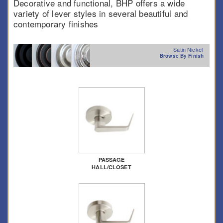
Decorative and functional, BHP offers a wide
variety of lever styles in several beautiful and
contemporary finishes
Satin Nickel
Browse By Finish
PASSAGE
HALL/CLOSET