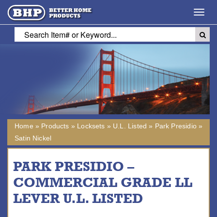
Toggl
navig
Home
»
Products
»
Locksets
»
U.L. Listed
»
Park Presidio
»
Satin Nickel
PARK PRESIDIO –
COMMERCIAL GRADE LL
LEVER U.L. LISTED