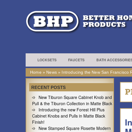
LOCKSETS
FAUCETS
BATH ACCESSORIE
Home
»
News
»
Introducing the New San Francisco R
RECENT POSTS
P
New Tiburon Square Cabinet Knob and
Pull & the Tiburon Collection in Matte Black
Introducing the new Forest Hill Plus
Cabinet Knobs and Pulls in Matte Black
I
Finish!
New Stamped Square Rosette Modern
M