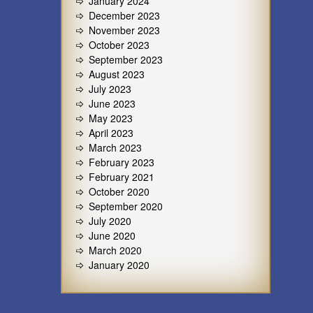
January 2024
December 2023
November 2023
October 2023
September 2023
August 2023
July 2023
June 2023
May 2023
April 2023
March 2023
February 2023
February 2021
October 2020
September 2020
July 2020
June 2020
March 2020
January 2020