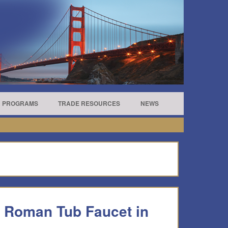
R PROGRAMS
TRADE RESOURCES
NEWS
o Roman Tub Faucet in