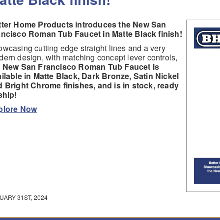
tter Home Products introduces the New San
ancisco Roman Tub Faucet in Matte Black finish!
wcasing cutting edge straight lines and a very
ern design, with matching concept lever controls,
e New San Francisco Roman Tub Faucet is
ilable in Matte Black, Dark Bronze, Satin Nickel
 Bright Chrome finishes, and is in stock, ready
ship!
plore Now
UARY 31ST, 2024