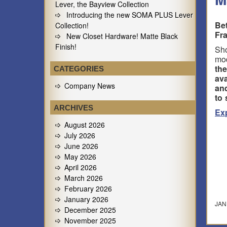
Lever, the Bayview Collection
Introducing the new SOMA PLUS Lever
Be
Collection!
Fr
New Closet Hardware! Matte Black
Finish!
Sho
mod
th
CATEGORIES
ava
Company News
and
to 
ARCHIVES
Ex
August 2026
July 2026
June 2026
May 2026
April 2026
March 2026
February 2026
January 2026
JAN
December 2025
November 2025