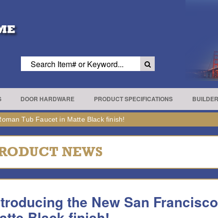
S
DOOR HARDWARE
PRODUCT SPECIFICATIONS
BUILDE
oman Tub Faucet in Matte Black finish!
RODUCT NEWS
ntroducing the New San Francisc
atte Black finish!