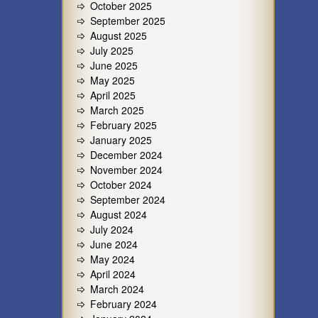
October 2025
September 2025
August 2025
July 2025
June 2025
May 2025
April 2025
March 2025
February 2025
January 2025
December 2024
November 2024
October 2024
September 2024
August 2024
July 2024
June 2024
May 2024
April 2024
March 2024
February 2024