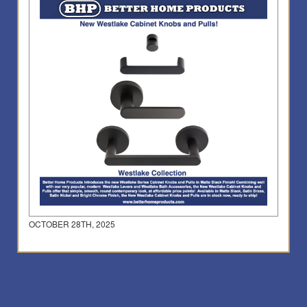
OCTOBER 28TH, 2025