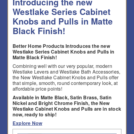
Introducing the new
Westlake Series Cabinet
Knobs and Pulls in Matte
Black Finish!
Better Home Products Introduces the new
Westlake Series Cabinet Knobs and Pulls in
Matte Black Finish!
Combining well with our very popular, modern
Westlake Levers and Westlake Bath Accessories,
the New Westlake Cabinet Knobs and Pulls offer
that simple, smooth, round contemporary look, at
affordable price points!
Available in Matte Black, Satin Brass, Satin
Nickel and Bright Chrome Finish, the New
Westlake Cabinet Knobs and Pulls are in stock
now, ready to ship!
Explore Now