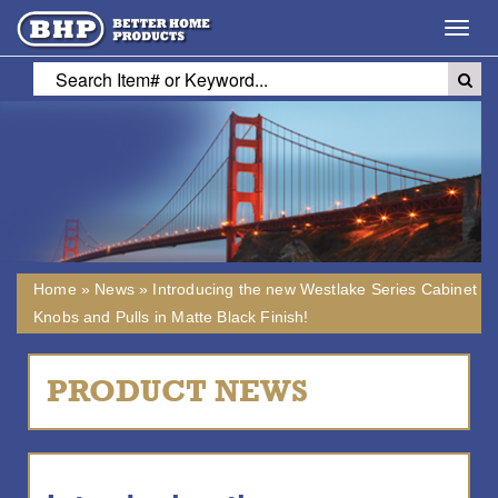
Toggl
navig
Home
»
News
»
Introducing the new Westlake Series Cabinet
Knobs and Pulls in Matte Black Finish!
PRODUCT NEWS