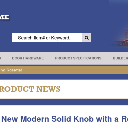
S
DOOR HARDWARE
PRODUCT SPECIFICATIONS
BUILDE
nd Rosette!
RODUCT NEWS
 New Modern Solid Knob with a R