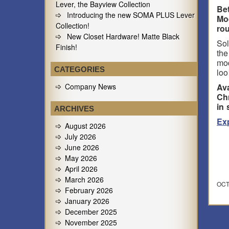
Lever, the Bayview Collection
Be
Introducing the new SOMA PLUS Lever
Mo
Collection!
rou
New Closet Hardware! Matte Black
Sol
Finish!
the
mod
CATEGORIES
loo
Company News
Ava
Chr
in 
ARCHIVES
Ex
August 2026
July 2026
June 2026
May 2026
April 2026
March 2026
OCT
February 2026
January 2026
December 2025
November 2025