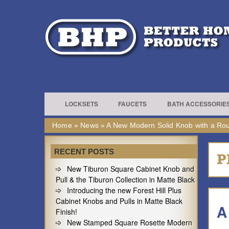
LOCKSETS
FAUCETS
BATH ACCESSORIE
Home
»
News
»
A New Modern Solid Knob with a Rou
RECENT POSTS
P
New Tiburon Square Cabinet Knob and
Pull & the Tiburon Collection in Matte Black
Introducing the new Forest Hill Plus
Cabinet Knobs and Pulls in Matte Black
A
Finish!
New Stamped Square Rosette Modern