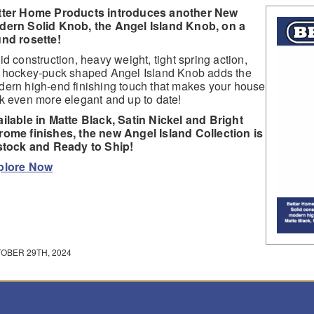
tter Home Products introduces another New
dern Solid Knob, the Angel Island Knob, on a
nd rosette!
id construction, heavy weight, tight spring action,
 hockey-puck shaped Angel Island Knob adds the
ern high-end finishing touch that makes your house
k even more elegant and up to date!
ilable in Matte Black, Satin Nickel and Bright
ome finishes, the new Angel Island Collection is
stock and Ready to Ship!
plore Now
OBER 29TH, 2024