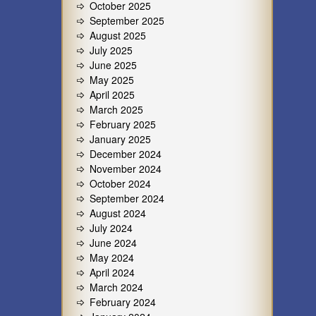
October 2025
September 2025
August 2025
July 2025
June 2025
May 2025
April 2025
March 2025
February 2025
January 2025
December 2024
November 2024
October 2024
September 2024
August 2024
July 2024
June 2024
May 2024
April 2024
March 2024
February 2024