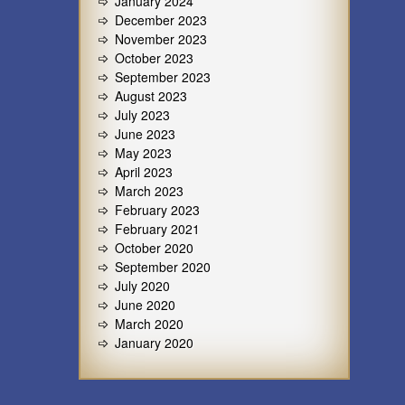
January 2024
December 2023
November 2023
October 2023
September 2023
August 2023
July 2023
June 2023
May 2023
April 2023
March 2023
February 2023
February 2021
October 2020
September 2020
July 2020
June 2020
March 2020
January 2020