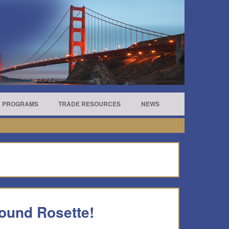
R PROGRAMS
TRADE RESOURCES
NEWS
ound Rosette!