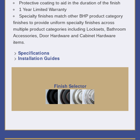
Protective coating to aid in the duration of the finish
1 Year Limited Warranty
Specialty finishes match other BHP product category
finishes to provide uniform specialty finishes across
multiple product categories including Locksets, Bathroom
Accessories, Door Hardware and Cabinet Hardware
items.
>
Specifications
>
Installation Guides
Finish Selector