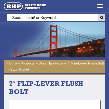
Toggl
navig
Home
»
Products
»
Door Hardware
»
7" Flip-Lever Flush Bolt
»
Satin Nickel
7″ FLIP-LEVER FLUSH
BOLT