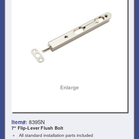
Enlarge
839SN
Item#:
7″ Flip-Lever Flush Bolt
All standard installation parts included