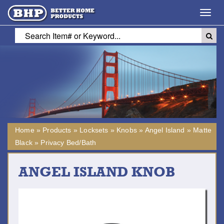
Toggl
navig
Home
»
Products
»
Locksets
»
Knobs
»
Angel Island
»
Matte
Black
»
Privacy Bed/Bath
ANGEL ISLAND KNOB