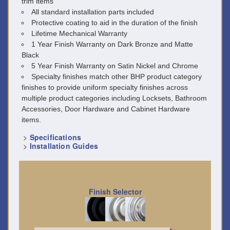
trim items
All standard installation parts included
Protective coating to aid in the duration of the finish
Lifetime Mechanical Warranty
1 Year Finish Warranty on Dark Bronze and Matte
Black
5 Year Finish Warranty on Satin Nickel and Chrome
Specialty finishes match other BHP product category
finishes to provide uniform specialty finishes across
multiple product categories including Locksets, Bathroom
Accessories, Door Hardware and Cabinet Hardware
items.
>
Specifications
>
Installation Guides
Finish Selector