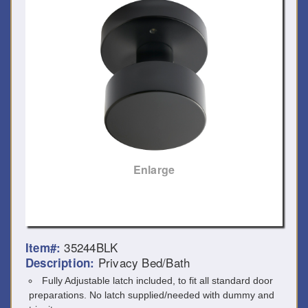
Enlarge
35244BLK
Item#:
Privacy Bed/Bath
Description:
Fully Adjustable latch included, to fit all standard door
preparations. No latch supplied/needed with dummy and