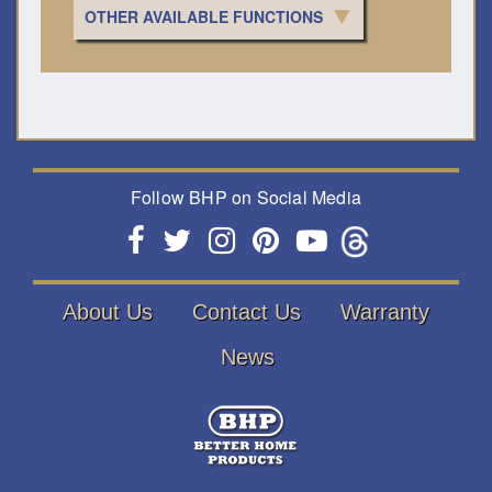
OTHER AVAILABLE FUNCTIONS
Follow BHP on Social Media
About Us
Contact Us
Warranty
News