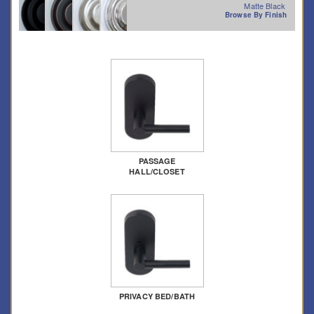
Matte Black
Browse By Finish
PASSAGE
HALL/CLOSET
PRIVACY BED/BATH