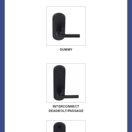
DUMMY
INTERCONNECT
DEADBOLT/PASSAGE