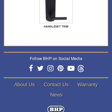
HANDLESET TRIM
Follow BHP on Social Media
About Us
Contact Us
Warranty
News