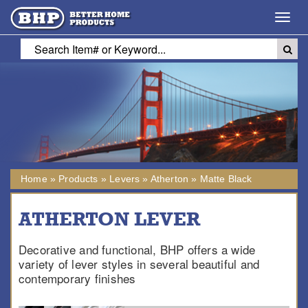
Toggl
navig
Home
»
Products
»
Levers
»
Atherton
»
Matte Black
ATHERTON LEVER
Decorative and functional, BHP offers a wide
variety of lever styles in several beautiful and
contemporary finishes