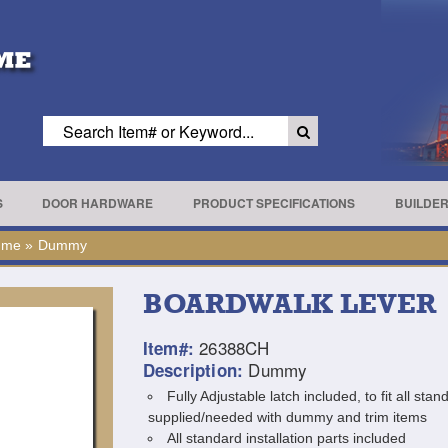
S
DOOR HARDWARE
PRODUCT SPECIFICATIONS
BUILDE
ome
»
Dummy
BOARDWALK LEVER
26388CH
Item#:
Dummy
Description:
Fully Adjustable latch included, to fit all st
supplied/needed with dummy and trim items
All standard installation parts included