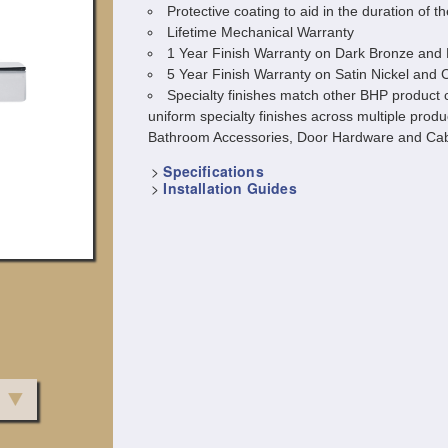
Protective coating to aid in the duration of th
Lifetime Mechanical Warranty
1 Year Finish Warranty on Dark Bronze and 
5 Year Finish Warranty on Satin Nickel and
Specialty finishes match other BHP product c
uniform specialty finishes across multiple produ
Bathroom Accessories, Door Hardware and Cab
>
Specifications
>
Installation Guides