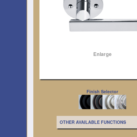
Enlarge
Finish Selector
OTHER AVAILABLE FUNCTIONS