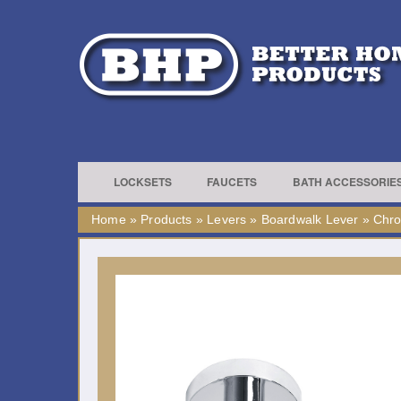
LOCKSETS
FAUCETS
BATH ACCESSORIE
Home
»
Products
»
Levers
»
Boardwalk Lever
»
Chr