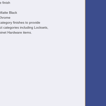
e finish
Matte Black
 Chrome
ategory finishes to provide
ct categories including Locksets,
inet Hardware items.