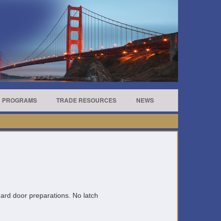
R PROGRAMS
TRADE RESOURCES
NEWS
andard door preparations. No latch