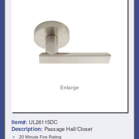
Enlarge
UL26115DC
Item#:
Passage Hall/Closet
Description:
20 Minute Fire Rating