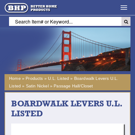
Toggl
navig
Home
»
Products
»
U.L. Listed
»
Boardwalk Levers U.L.
Listed
»
Satin Nickel
»
Passage Hall/Closet
BOARDWALK LEVERS U.L.
LISTED