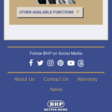
OTHER AVAILABLE FUNCTIONS
Follow BHP on Social Media
About Us
Contact Us
Warranty
News