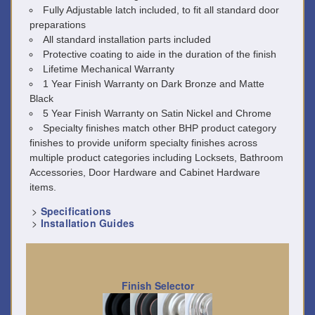
Fully Adjustable latch included, to fit all standard door
preparations
All standard installation parts included
Protective coating to aide in the duration of the finish
Lifetime Mechanical Warranty
1 Year Finish Warranty on Dark Bronze and Matte
Black
5 Year Finish Warranty on Satin Nickel and Chrome
Specialty finishes match other BHP product category
finishes to provide uniform specialty finishes across
multiple product categories including Locksets, Bathroom
Accessories, Door Hardware and Cabinet Hardware
items.
>
Specifications
>
Installation Guides
Finish Selector