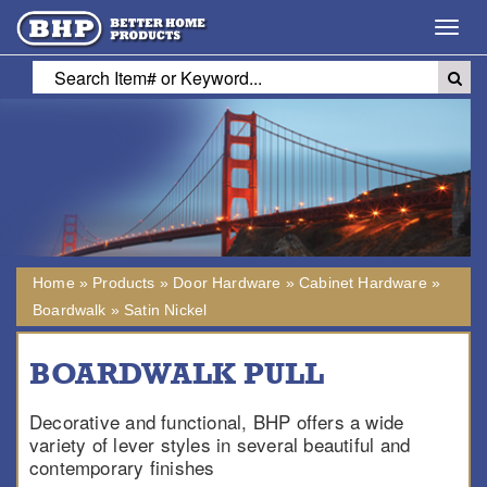
Toggl
navig
Home
»
Products
»
Door Hardware
»
Cabinet Hardware
»
Boardwalk
»
Satin Nickel
BOARDWALK PULL
Decorative and functional, BHP offers a wide
variety of lever styles in several beautiful and
contemporary finishes