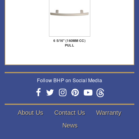
6 5/16" (160MM CC)
PULL
Follow BHP on Social Media
About Us
Contact Us
Warranty
News