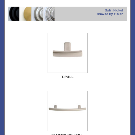
Satin Nickel
Browse By Finish
T-PULL
3" (76MM CC) PULL