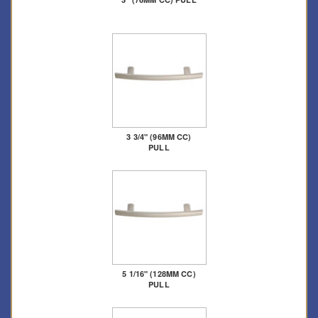
3 3/4" (96MM CC)
PULL
5 1/16" (128MM CC)
PULL