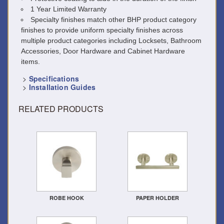
1 Year Limited Warranty
Specialty finishes match other BHP product category
finishes to provide uniform specialty finishes across
multiple product categories including Locksets, Bathroom
Accessories, Door Hardware and Cabinet Hardware
items.
>
Specifications
>
Installation Guides
RELATED PRODUCTS
ROBE HOOK
PAPER HOLDER