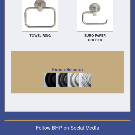
TOWEL RING
EURO PAPER
HOLDER
Finish Selector
Follow BHP on Social Media