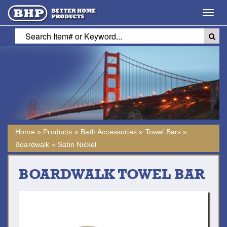
Toggl
navig
Home
»
Products
»
Bath Accessories
»
Towel Bars
»
Boardwalk
»
Satin Nickel
BOARDWALK TOWEL BAR