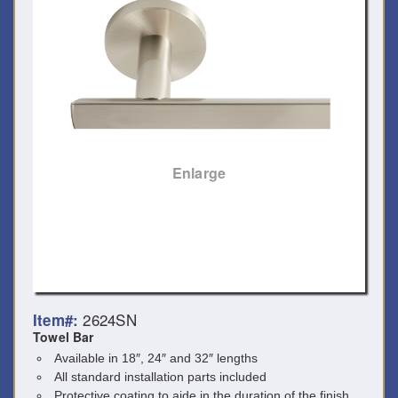
Enlarge
2624SN
Item#:
Towel Bar
Available in 18″, 24″ and 32″ lengths
All standard installation parts included
Protective coating to aide in the duration of the finish