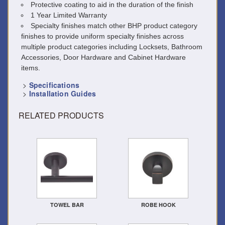
Protective coating to aid in the duration of the finish
1 Year Limited Warranty
Specialty finishes match other BHP product category
finishes to provide uniform specialty finishes across
multiple product categories including Locksets, Bathroom
Accessories, Door Hardware and Cabinet Hardware
items.
>
Specifications
>
Installation Guides
RELATED PRODUCTS
TOWEL BAR
ROBE HOOK