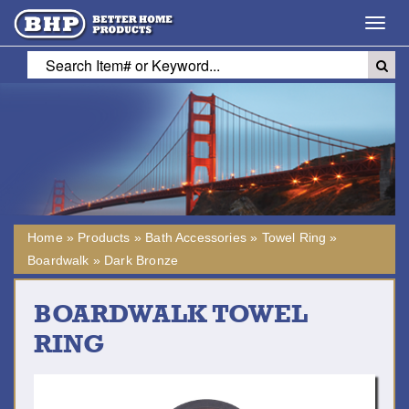
Toggl
navig
Home
»
Products
»
Bath Accessories
»
Towel Ring
»
Boardwalk
»
Dark Bronze
BOARDWALK TOWEL
RING