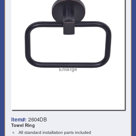
Enlarge
2604DB
Item#:
Towel Ring
All standard installation parts included