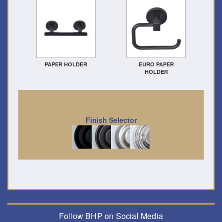
PAPER HOLDER
EURO PAPER
HOLDER
Finish Selector
Follow BHP on Social Media