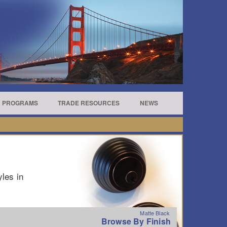
R PROGRAMS
TRADE RESOURCES
NEWS
yles in
Matte Black
Browse By Finish