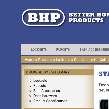
LOCKSETS
FAUCETS
BATH ACCESSORIE
Home
»
Products
»
Locksets
»
Deadbolts
»
No Collec
ST
BROWSE BY CATEGORY
Locksets
Decor
Faucets
sever
Bath Accessories
Door Hardware
Product Specifications