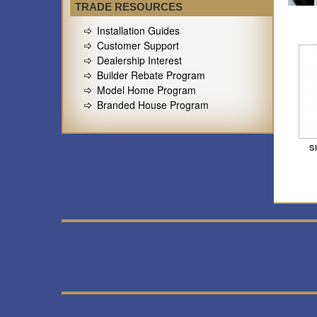
TRADE RESOURCES
Installation Guides
Customer Support
Dealership Interest
Builder Rebate Program
Model Home Program
Branded House Program
S