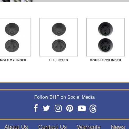
INGLE CYLINDER
U.L. LISTED
DOUBLE CYLINDER
Follow BHP on Social Media
About Us
Contact Us
Warranty
News