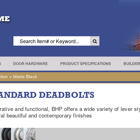
S
DOOR HARDWARE
PRODUCT SPECIFICATIONS
BUILDE
tion
»
Matte Black
ANDARD DEADBOLTS
ative and functional, BHP offers a wide variety of lever st
al beautiful and contemporary finishes