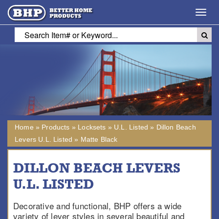
Toggl
navig
Home
»
Products
»
Locksets
»
U.L. Listed
»
Dillon Beach
Levers U.L. Listed
»
Matte Black
DILLON BEACH LEVERS
U.L. LISTED
Decorative and functional, BHP offers a wide
variety of lever styles in several beautiful and