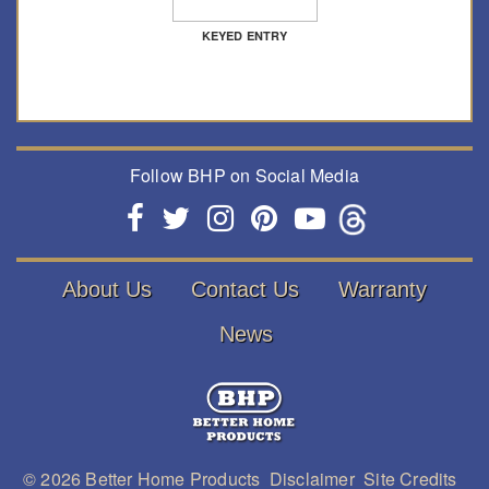
KEYED ENTRY
Follow BHP on Social Media
About Us
Contact Us
Warranty
News
© 2026
Better Home Products
Disclaimer
Site Credits