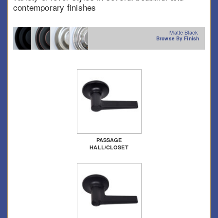
contemporary finishes
Matte Black
Browse By Finish
PASSAGE
HALL/CLOSET