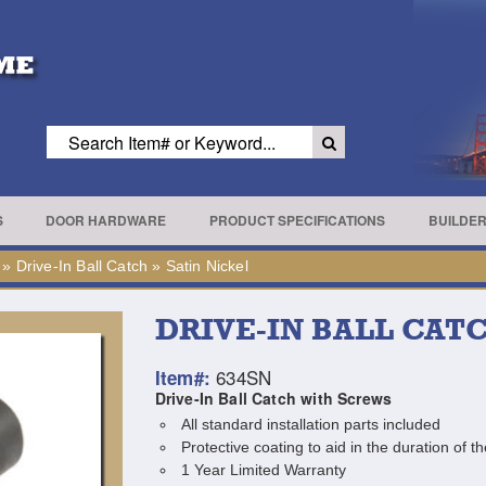
S
DOOR HARDWARE
PRODUCT SPECIFICATIONS
BUILDE
»
Drive-In Ball Catch
»
Satin Nickel
DRIVE-IN BALL CAT
634SN
Item#:
Drive-In Ball Catch with Screws
All standard installation parts included
Protective coating to aid in the duration of th
1 Year Limited Warranty