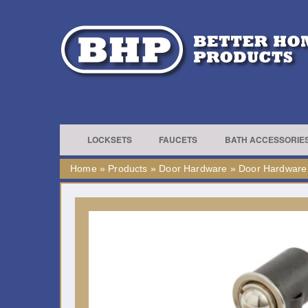
LOCKSETS
FAUCETS
BATH ACCESSORIE
Home
»
Products
»
Door Hardware
»
Door Hardware