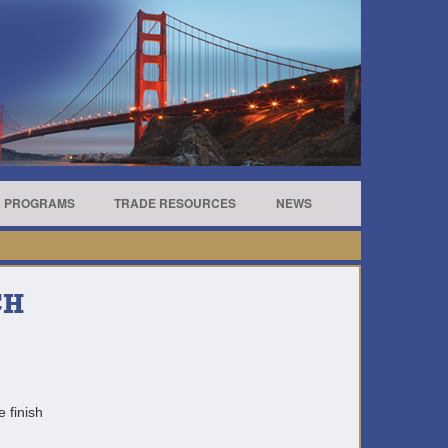
R PROGRAMS
TRADE RESOURCES
NEWS
CH
e finish