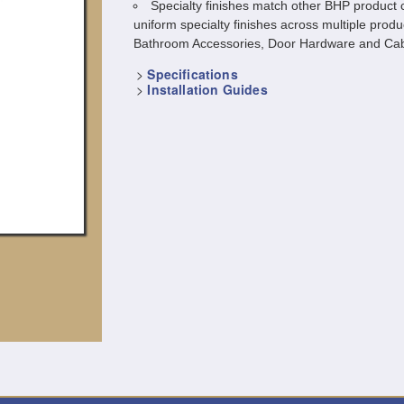
Specialty finishes match other BHP product c
uniform specialty finishes across multiple produ
Bathroom Accessories, Door Hardware and Cab
>
Specifications
>
Installation Guides