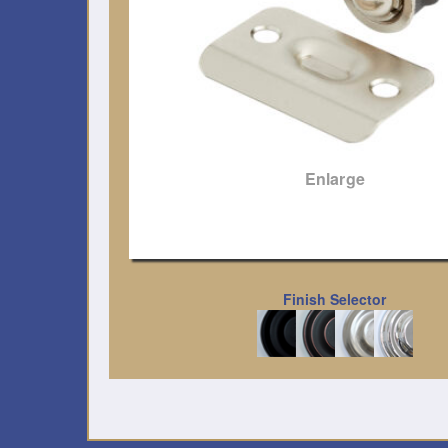
Enlarge
Finish Selector