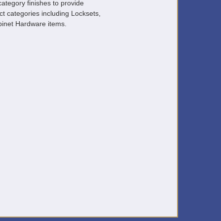
ategory finishes to provide
ct categories including Locksets,
inet Hardware items.