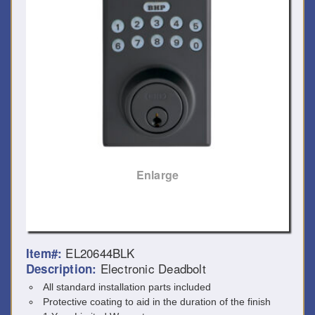
Enlarge
EL20644BLK
Item#:
Electronic Deadbolt
Description:
All standard installation parts included
Protective coating to aid in the duration of the finish