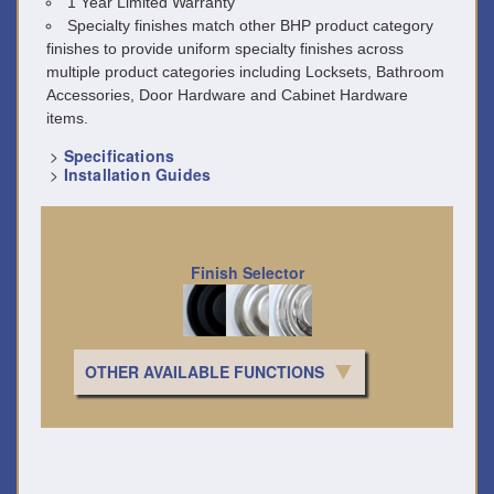
1 Year Limited Warranty
Specialty finishes match other BHP product category
finishes to provide uniform specialty finishes across
multiple product categories including Locksets, Bathroom
Accessories, Door Hardware and Cabinet Hardware
items.
>
Specifications
>
Installation Guides
Finish Selector
OTHER AVAILABLE FUNCTIONS