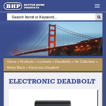
Toggl
navig
Home
»
Products
»
Locksets
»
Deadbolts
»
No Collection
»
Matte Black
»
Electronic Deadbolt
ELECTRONIC DEADBOLT