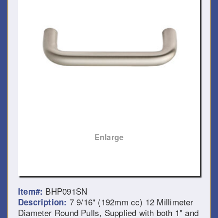
Enlarge
BHP091SN
Item#:
7 9/16" (192mm cc) 12 Millimeter
Description:
Diameter Round Pulls, Supplied with both 1" and