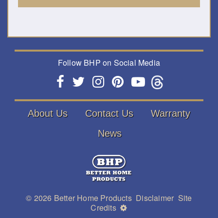
Follow BHP on Social Media
About Us
Contact Us
Warranty
News
© 2026
Better Home Products
Disclaimer
Site
Credits