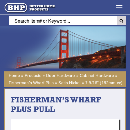
Toggl
navig
Home
»
Products
»
Door Hardware
»
Cabinet Hardware
»
Fisherman's Wharf Plus
»
Satin Nickel
»
7 9/16" (192mm cc)
FISHERMAN’S WHARF
PLUS PULL