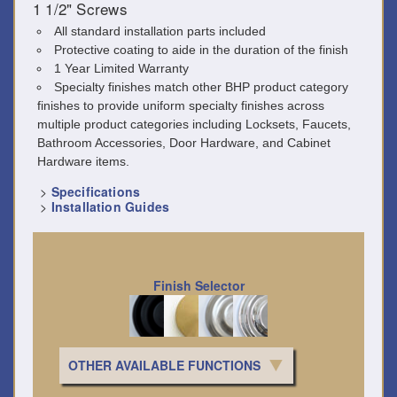
1 1/2" Screws
All standard installation parts included
Protective coating to aide in the duration of the finish
1 Year Limited Warranty
Specialty finishes match other BHP product category
finishes to provide uniform specialty finishes across
multiple product categories including Locksets, Faucets,
Bathroom Accessories, Door Hardware, and Cabinet
Hardware items.
>
Specifications
>
Installation Guides
Finish Selector
OTHER AVAILABLE FUNCTIONS