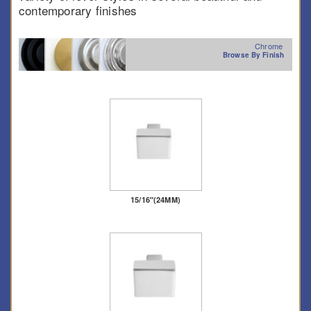
contemporary finishes
Chrome
Browse By Finish
15/16"(24MM)