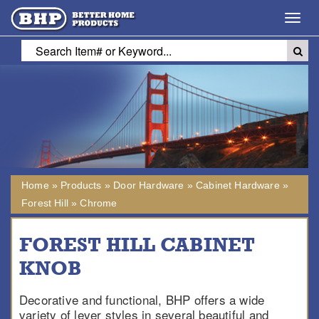
Toggl
navig
Home
»
Products
»
Door Hardware
»
Cabinet Hardware
»
Forest Hill
»
Chrome
FOREST HILL CABINET
KNOB
Decorative and functional, BHP offers a wide
variety of lever styles in several beautiful and