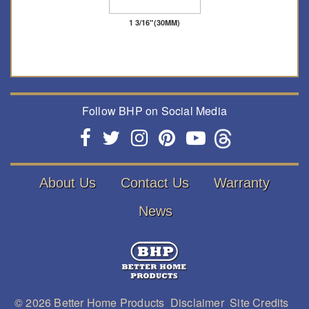
1 3/16"(30MM)
Follow BHP on Social Media
About Us
Contact Us
Warranty
News
© 2026
Better Home Products
Disclaimer
Site Credits