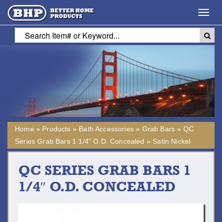
Toggl
navig
Home
»
Products
»
Bath Accessories
»
Grab Bars
»
QC
Series Grab Bars 1 1/4" O.D. Concealed
»
Satin Nickel
QC SERIES GRAB BARS 1
1/4″ O.D. CONCEALED