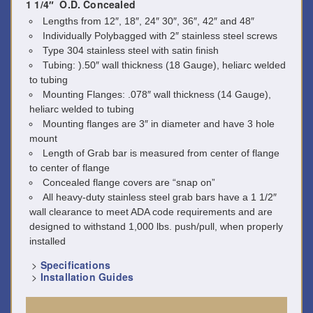
1 1/4″ O.D. Concealed
Lengths from 12″, 18″, 24″ 30″, 36″, 42″ and 48″
Individually Polybagged with 2″ stainless steel screws
Type 304 stainless steel with satin finish
Tubing: ).50″ wall thickness (18 Gauge), heliarc welded
to tubing
Mounting Flanges: .078″ wall thickness (14 Gauge),
heliarc welded to tubing
Mounting flanges are 3″ in diameter and have 3 hole
mount
Length of Grab bar is measured from center of flange
to center of flange
Concealed flange covers are “snap on”
All heavy-duty stainless steel grab bars have a 1 1/2″
wall clearance to meet ADA code requirements and are
designed to withstand 1,000 lbs. push/pull, when properly
installed
>
Specifications
>
Installation Guides