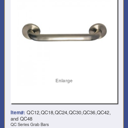
Enlarge
QC12,QC18,QC24,QC30,QC36,QC42,
Item#:
and QC48
QC Series Grab Bars