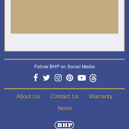
Follow BHP on Social Media
About Us
Contact Us
Warranty
News